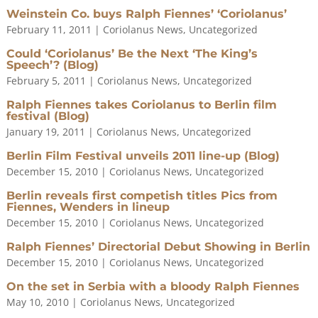
Weinstein Co. buys Ralph Fiennes’ ‘Coriolanus’
February 11, 2011
|
Coriolanus News
,
Uncategorized
Could ‘Coriolanus’ Be the Next ‘The King’s
Speech’? (Blog)
February 5, 2011
|
Coriolanus News
,
Uncategorized
Ralph Fiennes takes Coriolanus to Berlin film
festival (Blog)
January 19, 2011
|
Coriolanus News
,
Uncategorized
Berlin Film Festival unveils 2011 line-up (Blog)
December 15, 2010
|
Coriolanus News
,
Uncategorized
Berlin reveals first competish titles Pics from
Fiennes, Wenders in lineup
December 15, 2010
|
Coriolanus News
,
Uncategorized
Ralph Fiennes’ Directorial Debut Showing in Berlin
December 15, 2010
|
Coriolanus News
,
Uncategorized
On the set in Serbia with a bloody Ralph Fiennes
May 10, 2010
|
Coriolanus News
,
Uncategorized