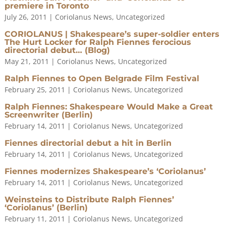
premiere in Toronto
July 26, 2011
|
Coriolanus News
,
Uncategorized
CORIOLANUS | Shakespeare’s super-soldier enters
The Hurt Locker for Ralph Fiennes ferocious
directorial debut… (Blog)
May 21, 2011
|
Coriolanus News
,
Uncategorized
Ralph Fiennes to Open Belgrade Film Festival
February 25, 2011
|
Coriolanus News
,
Uncategorized
Ralph Fiennes: Shakespeare Would Make a Great
Screenwriter (Berlin)
February 14, 2011
|
Coriolanus News
,
Uncategorized
Fiennes directorial debut a hit in Berlin
February 14, 2011
|
Coriolanus News
,
Uncategorized
Fiennes modernizes Shakespeare’s ‘Coriolanus’
February 14, 2011
|
Coriolanus News
,
Uncategorized
Weinsteins to Distribute Ralph Fiennes’
‘Coriolanus’ (Berlin)
February 11, 2011
|
Coriolanus News
,
Uncategorized