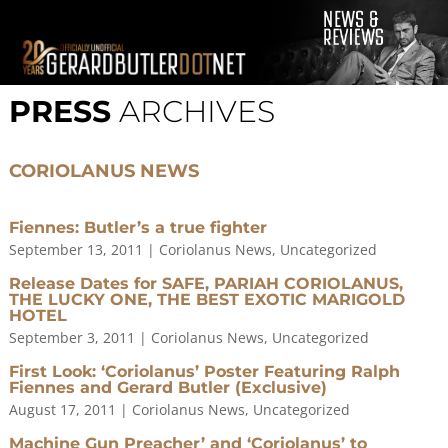
© 2001-2021 GerardButler.Net. All Rights Reserved.
Privacy
Policy
PRESS
ARCHIVES
Site Designed and Maintained by
Tamara Halstead Web
Create & Design
GerardButler.Net is a participant in the Amazon Services LLC
CORIOLANUS NEWS
Associates Program, an affiliate advertising program designed
to provide a means for sites to earn advertising fees by
advertising and linking to Amazon.com.
Fiennes: Butler’s a true fighter
September 13, 2011
|
Coriolanus News
,
Uncategorized
Release Dates for SAFE, PARIAH CORIOLANUS,
THE LUCKY ONE, THE BEST EXOTIC MARIGOLD
HOTEL
September 3, 2011
|
Coriolanus News
,
Uncategorized
First Look: ‘Coriolanus’ Poster Featuring Ralph
Fiennes and Gerard Butler (Exclusive)
August 17, 2011
|
Coriolanus News
,
Uncategorized
Machine Gun Preacher’ and ‘Coriolanus’ to