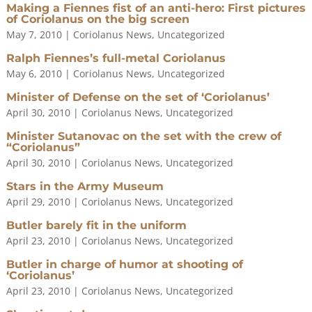
Making a Fiennes fist of an anti-hero: First pictures
of Coriolanus on the big screen
May 7, 2010
|
Coriolanus News
,
Uncategorized
Ralph Fiennes’s full-metal Coriolanus
May 6, 2010
|
Coriolanus News
,
Uncategorized
Minister of Defense on the set of ‘Coriolanus’
April 30, 2010
|
Coriolanus News
,
Uncategorized
Minister Sutanovac on the set with the crew of
“Coriolanus”
April 30, 2010
|
Coriolanus News
,
Uncategorized
Stars in the Army Museum
April 29, 2010
|
Coriolanus News
,
Uncategorized
Butler barely fit in the uniform
April 23, 2010
|
Coriolanus News
,
Uncategorized
Butler in charge of humor at shooting of
‘Coriolanus’
April 23, 2010
|
Coriolanus News
,
Uncategorized