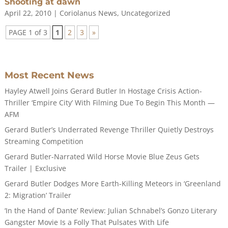
Shooting at dawn
April 22, 2010
|
Coriolanus News
,
Uncategorized
PAGE 1 of 3
1
2
3
»
Most Recent News
Hayley Atwell Joins Gerard Butler In Hostage Crisis Action-
Thriller ‘Empire City’ With Filming Due To Begin This Month —
AFM
Gerard Butler’s Underrated Revenge Thriller Quietly Destroys
Streaming Competition
Gerard Butler-Narrated Wild Horse Movie Blue Zeus Gets
Trailer | Exclusive
Gerard Butler Dodges More Earth-Killing Meteors in ‘Greenland
2: Migration’ Trailer
‘In the Hand of Dante’ Review: Julian Schnabel’s Gonzo Literary
Gangster Movie Is a Folly That Pulsates With Life