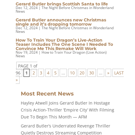
Gerard Butler brings Scottish Santa to life
Dec 12, 2024
|
The Night Before Christmas in Wonderland
News
Gerard Butler announces new Christmas
single and it’s dropping tomorrow
Dec 12, 2024
|
The Night Before Christmas in Wonderland
News
How To Train Your Dragon’s Live-Action
Teaser Includes The One Scene I Needed To
Convince Me This Remake Will Work
Nov 19, 2024
|
How to Train Your Dragon (Live Action)
News
PAGE 1 of
96
1
2
3
4
5
...
10
20
30
...
»
LAST
»
Most Recent News
Hayley Atwell Joins Gerard Butler In Hostage
Crisis Action-Thriller ‘Empire City’ With Filming
Due To Begin This Month — AFM
Gerard Butler’s Underrated Revenge Thriller
Quietly Destroys Streaming Competition