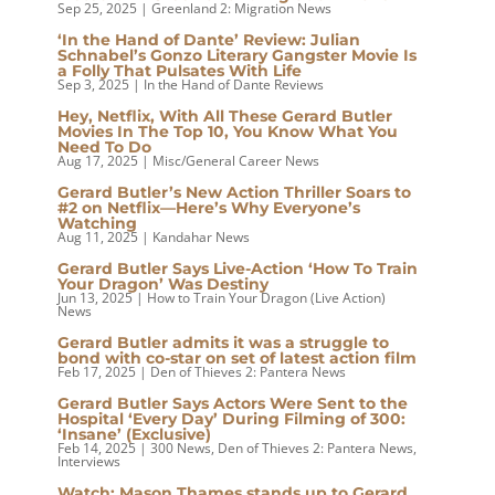
Sep 25, 2025
|
Greenland 2: Migration News
‘In the Hand of Dante’ Review: Julian
Schnabel’s Gonzo Literary Gangster Movie Is
a Folly That Pulsates With Life
Sep 3, 2025
|
In the Hand of Dante Reviews
Hey, Netflix, With All These Gerard Butler
Movies In The Top 10, You Know What You
Need To Do
Aug 17, 2025
|
Misc/General Career News
Gerard Butler’s New Action Thriller Soars to
#2 on Netflix—Here’s Why Everyone’s
Watching
Aug 11, 2025
|
Kandahar News
Gerard Butler Says Live-Action ‘How To Train
Your Dragon’ Was Destiny
Jun 13, 2025
|
How to Train Your Dragon (Live Action)
News
Gerard Butler admits it was a struggle to
bond with co-star on set of latest action film
Feb 17, 2025
|
Den of Thieves 2: Pantera News
Gerard Butler Says Actors Were Sent to the
Hospital ‘Every Day’ During Filming of 300:
‘Insane’ (Exclusive)
Feb 14, 2025
|
300 News
,
Den of Thieves 2: Pantera News
,
Interviews
Watch: Mason Thames stands up to Gerard