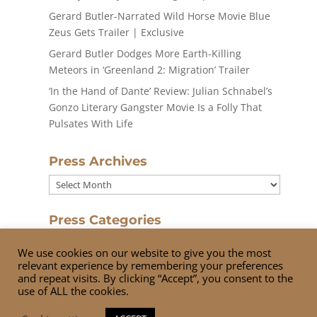
Gerard Butler-Narrated Wild Horse Movie Blue
Zeus Gets Trailer | Exclusive
Gerard Butler Dodges More Earth-Killing
Meteors in ‘Greenland 2: Migration’ Trailer
‘In the Hand of Dante’ Review: Julian Schnabel’s
Gonzo Literary Gangster Movie Is a Folly That
Pulsates With Life
Press Archives
Press
Archives
Press Categories
Press
We use cookies on our website to give you the most
Categories
relevant experience by remembering your preferences
and repeat visits. By clicking “Accept”, you consent to the
use of ALL the cookies.