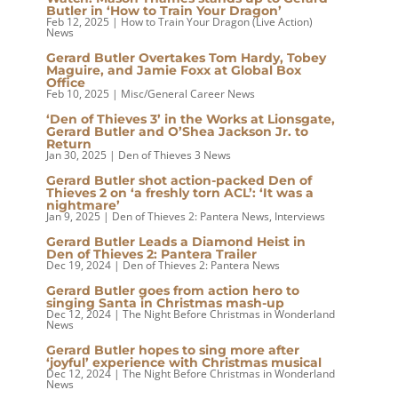
Butler in ‘How to Train Your Dragon’
Feb 12, 2025
|
How to Train Your Dragon (Live Action)
News
Gerard Butler Overtakes Tom Hardy, Tobey
Maguire, and Jamie Foxx at Global Box
Office
Feb 10, 2025
|
Misc/General Career News
‘Den of Thieves 3’ in the Works at Lionsgate,
Gerard Butler and O’Shea Jackson Jr. to
Return
Jan 30, 2025
|
Den of Thieves 3 News
Gerard Butler shot action-packed Den of
Thieves 2 on ‘a freshly torn ACL’: ‘It was a
nightmare’
Jan 9, 2025
|
Den of Thieves 2: Pantera News
,
Interviews
Gerard Butler Leads a Diamond Heist in
Den of Thieves 2: Pantera Trailer
Dec 19, 2024
|
Den of Thieves 2: Pantera News
Gerard Butler goes from action hero to
singing Santa in Christmas mash-up
Dec 12, 2024
|
The Night Before Christmas in Wonderland
News
Gerard Butler hopes to sing more after
‘joyful’ experience with Christmas musical
Dec 12, 2024
|
The Night Before Christmas in Wonderland
News