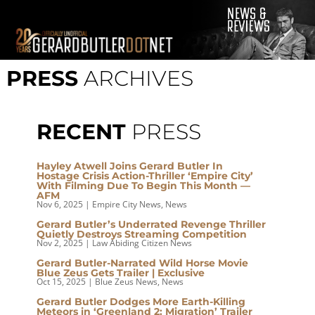
© 2001-2021 GerardButler.Net. All Rights Reserved.
Privacy
Policy
PRESS
ARCHIVES
Site Designed and Maintained by
Tamara Halstead Web
Create & Design
GerardButler.Net is a participant in the Amazon Services LLC
Associates Program, an affiliate advertising program designed
RECENT
PRESS
to provide a means for sites to earn advertising fees by
advertising and linking to Amazon.com.
Hayley Atwell Joins Gerard Butler In
Hostage Crisis Action-Thriller ‘Empire City’
With Filming Due To Begin This Month —
AFM
Nov 6, 2025
|
Empire City News
,
News
Gerard Butler’s Underrated Revenge Thriller
Quietly Destroys Streaming Competition
Nov 2, 2025
|
Law Abiding Citizen News
Gerard Butler-Narrated Wild Horse Movie
Blue Zeus Gets Trailer | Exclusive
Oct 15, 2025
|
Blue Zeus News
,
News
Gerard Butler Dodges More Earth-Killing
Meteors in ‘Greenland 2: Migration’ Trailer