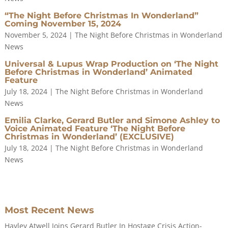
“The Night Before Christmas In Wonderland”
Coming November 15, 2024
November 5, 2024
|
The Night Before Christmas in Wonderland
News
Universal & Lupus Wrap Production on ‘The Night
Before Christmas in Wonderland’ Animated
Feature
July 18, 2024
|
The Night Before Christmas in Wonderland
News
Emilia Clarke, Gerard Butler and Simone Ashley to
Voice Animated Feature ‘The Night Before
Christmas in Wonderland’ (EXCLUSIVE)
July 18, 2024
|
The Night Before Christmas in Wonderland
News
Most Recent News
Hayley Atwell Joins Gerard Butler In Hostage Crisis Action-