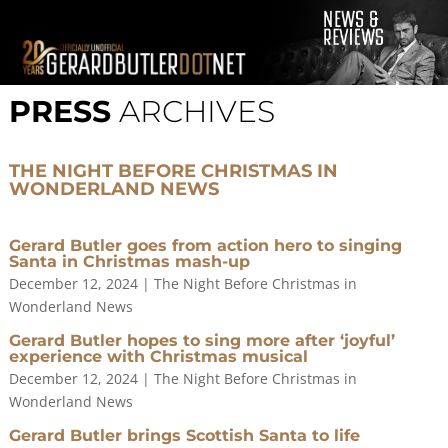
© 2001-2021 GerardButler.Net. All Rights Reserved.
Privacy
Policy
PRESS
ARCHIVES
Site Designed and Maintained by
Tamara Halstead Web
Create & Design
GerardButler.Net is a participant in the Amazon Services LLC
THE NIGHT BEFORE CHRISTMAS IN
Associates Program, an affiliate advertising program designed
WONDERLAND NEWS
to provide a means for sites to earn advertising fees by
advertising and linking to Amazon.com.
Gerard Butler goes from action hero to singing
Santa in Christmas mash-up
December 12, 2024
|
The Night Before Christmas in
Wonderland News
Gerard Butler hopes to sing more after ‘joyful’
experience with Christmas musical
December 12, 2024
|
The Night Before Christmas in
Wonderland News
Gerard Butler brings Scottish Santa to life