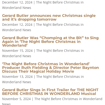
December 12, 2024
|
The Night Before Christmas in
Wonderland News
Gerard Butler announces new Christmas single
and it’s dropping tomorrow
December 12, 2024
|
The Night Before Christmas in
Wonderland News
Gerard Butler Was “Chomping at the Bit” to Sing
Again in ‘The Night Before Christmas in
Wonderland’
November 15, 2024
|
The Night Before Christmas in
Wonderland News
‘The Night Before Christmas in Wonderland’
Producer Ruth Fielding & Director Peter Baynton
Discuss Their Magical Holiday Movie
November 13, 2024
|
The Night Before Christmas in
Wonderland News
Gerard Butler Sings in First Trailer for THE NIGHT
BEFORE CHRISTMAS IN WONDERLAND Musical
November 5, 2024
|
The Night Before Christmas in Wonderland
News