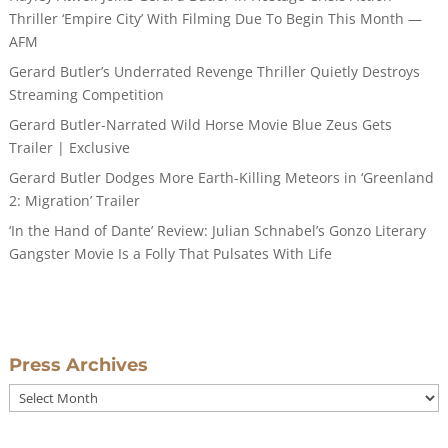
Thriller ‘Empire City’ With Filming Due To Begin This Month —
AFM
Gerard Butler’s Underrated Revenge Thriller Quietly Destroys
Streaming Competition
Gerard Butler-Narrated Wild Horse Movie Blue Zeus Gets
Trailer | Exclusive
Gerard Butler Dodges More Earth-Killing Meteors in ‘Greenland
2: Migration’ Trailer
‘In the Hand of Dante’ Review: Julian Schnabel’s Gonzo Literary
Gangster Movie Is a Folly That Pulsates With Life
Press Archives
Press
Archives