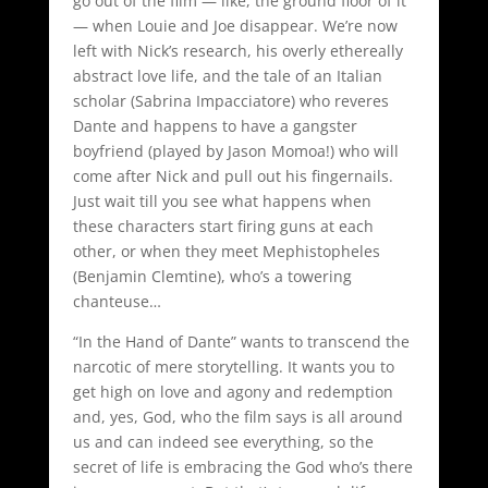
go out of the film — like, the ground floor of it
— when Louie and Joe disappear. We’re now
left with Nick’s research, his overly ethereally
abstract love life, and the tale of an Italian
scholar (Sabrina Impacciatore) who reveres
Dante and happens to have a gangster
boyfriend (played by Jason Momoa!) who will
come after Nick and pull out his fingernails.
Just wait till you see what happens when
these characters start firing guns at each
other, or when they meet Mephistopheles
(Benjamin Clemtine), who’s a towering
chanteuse…
“In the Hand of Dante” wants to transcend the
narcotic of mere storytelling. It wants you to
get high on love and agony and redemption
and, yes, God, who the film says is all around
us and can indeed see everything, so the
secret of life is embracing the God who’s there