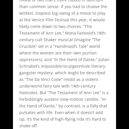
than common sense. If you had to choose the
wildest, loopiest big swing of a movie to play
at the Venice Film Festival this year, it would
likely come down to two choices: “The
Testament of Ann Lee,” Mona Fastvold’s 18th-
century cult Shaker musical (imagine “The
Crucible” set in a “Handmaid’s Tale” world
where the women are their own puritan
oppressors), and “In the Hand of Dante,” Julian
Schnabel’s impossible-to-pigeonhole literary
gangster mystery, which might be described
as “The Da Vinci Code” retold as a violent
underworld fairy tale with 14th-century
footnotes. But “The Testament of Ann Lee” is a
forbiddingly austere slow-motion ramble. “In
the Hand of Dante,” by contrast, is a folly that
pulsates with life. Even when it doesn’t add
up, it’s the kind of high-flying ride it’s hard to
shake off.