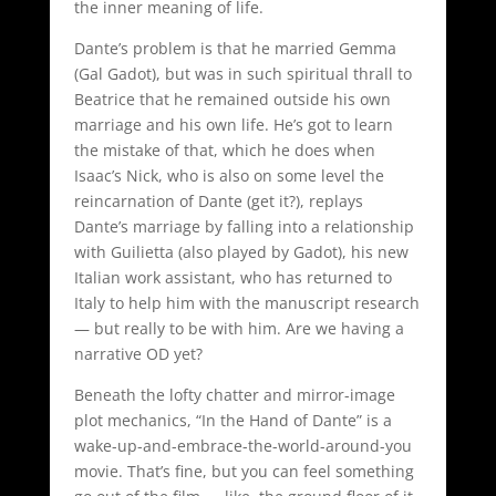
the inner meaning of life.
Dante’s problem is that he married Gemma
(Gal Gadot), but was in such spiritual thrall to
Beatrice that he remained outside his own
marriage and his own life. He’s got to learn
the mistake of that, which he does when
Isaac’s Nick, who is also on some level the
reincarnation of Dante (get it?), replays
Dante’s marriage by falling into a relationship
with Guilietta (also played by Gadot), his new
Italian work assistant, who has returned to
Italy to help him with the manuscript research
— but really to be with him. Are we having a
narrative OD yet?
Beneath the lofty chatter and mirror-image
plot mechanics, “In the Hand of Dante” is a
wake-up-and-embrace-the-world-around-you
movie. That’s fine, but you can feel something