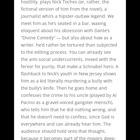
hostility, plays Nick Toches (or, rather, the
fictional version of him from the novel), a
journalist who’s a hipster-outlaw legend. We
meet him as he’s seated in a bar, waxing
eloquent about his obsession with Dante’s
“Divine Comedy” — but also about how as a
writer, he’d rather be tortured than subjected
to the editing process. You can already see
the anti-social undercurrents, mixed with the
fervor for purity, that make a Schnabel hero. A
flashback to Nick’s youth in New Jersey shows
him as a kid literally murdering a bully with
the bully’s knife. Then he goes home and
confesses the crime to his uncle (played by Al
Pacino as a gravel-voiced gangster mensch),
who tells him that he did nothing wrong, and
that he doesn’t need to confess, since God is
everywhere and can already hear him. The
audience should hold onto that thought,
because it becomes part of the movie’s deep-