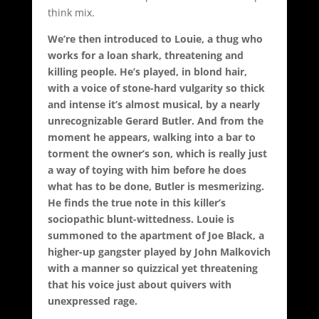
think mix.
We’re then introduced to Louie, a thug who
works for a loan shark, threatening and
killing people. He’s played, in blond hair,
with a voice of stone-hard vulgarity so thick
and intense it’s almost musical, by a nearly
unrecognizable Gerard Butler. And from the
moment he appears, walking into a bar to
torment the owner’s son, which is really just
a way of toying with him before he does
what has to be done, Butler is mesmerizing.
He finds the true note in this killer’s
sociopathic blunt-wittedness. Louie is
summoned to the apartment of Joe Black, a
higher-up gangster played by John Malkovich
with a manner so quizzical yet threatening
that his voice just about quivers with
unexpressed rage.