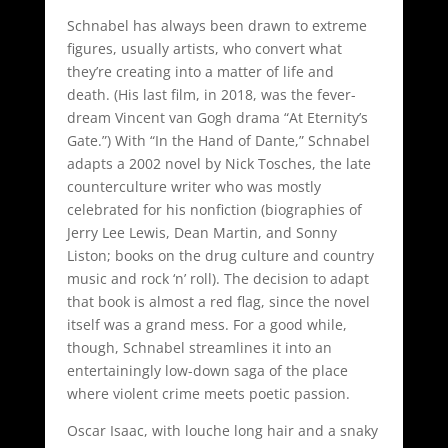
Schnabel has always been drawn to extreme
figures, usually artists, who convert what
they’re creating into a matter of life and
death. (His last film, in 2018, was the fever-
dream Vincent van Gogh drama “At Eternity’s
Gate.”) With “In the Hand of Dante,” Schnabel
adapts a 2002 novel by Nick Tosches, the late
counterculture writer who was mostly
celebrated for his nonfiction (biographies of
Jerry Lee Lewis, Dean Martin, and Sonny
Liston; books on the drug culture and country
music and rock ‘n’ roll). The decision to adapt
that book is almost a red flag, since the novel
itself was a grand mess. For a good while,
though, Schnabel streamlines it into an
entertainingly low-down saga of the place
where violent crime meets poetic passion.
Oscar Isaac, with louche long hair and a snaky