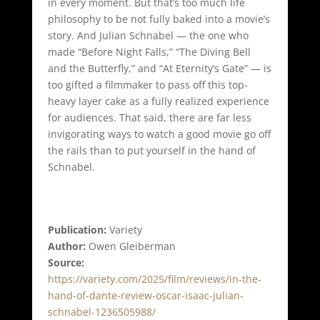
in every moment. But that’s too much life
philosophy to be not fully baked into a movie’s
story. And Julian Schnabel — the one who
made “Before Night Falls,” “The Diving Bell
and the Butterfly,” and “At Eternity’s Gate” — is
too gifted a filmmaker to pass off this top-
heavy layer cake as a fully realized experience
for audiences. That said, there are far less
invigorating ways to watch a good movie go off
the rails than to put yourself in the hand of
Schnabel.
Publication:
Variety
Author:
Owen Gleiberman
Source:
https://variety.com/2025/film/reviews/in-the-
hand-of-dante-review-oscar-isaac-julian-
schnabel-1236505988/