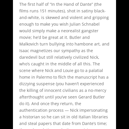
The first half of “In the Hand of Dante” (the
films runs 151 minutes), shot in satiny black-
and-white, is skewed and violent and gripping
enough to make you wish Julian Schnabel
would simply make a neorealist gangster
movie; he’d be great at it. Butler and
Malkovich turn bullying into hambone art, and
Isaac magnetizes our sympathy as the
daredevil but still relatively civilized Nick,
who’s caught in the middle of all this. The
scene where Nick and Louie go to a palatial
home in Palermo to filch the manuscript has a
dizzying suspense (you haven’t experienced
the killing of innocent civilians as a no-mercy
afterthought until you’ve seen Gerard Butler
do it). And once they return, the
authentication process — Nick impersonating
a historian so he can sit in old Italian libraries
and steal papers that date from Dante’s time;