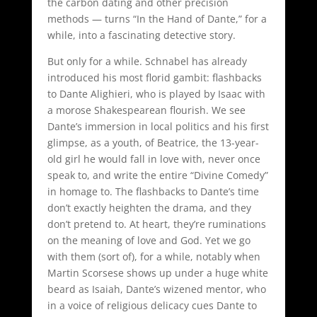
the carbon dating and other precision
methods — turns “In the Hand of Dante,” for a
while, into a fascinating detective story.
But only for a while. Schnabel has already
introduced his most florid gambit: flashbacks
to Dante Alighieri, who is played by Isaac with
a morose Shakespearean flourish. We see
Dante’s immersion in local politics and his first
glimpse, as a youth, of Beatrice, the 13-year-
old girl he would fall in love with, never once
speak to, and write the entire “Divine Comedy”
in homage to. The flashbacks to Dante’s time
don’t exactly heighten the drama, and they
don’t pretend to. At heart, they’re ruminations
on the meaning of love and God. Yet we go
with them (sort of), for a while, notably when
Martin Scorsese shows up under a huge white
beard as Isaiah, Dante’s wizened mentor, who
in a voice of religious delicacy cues Dante to