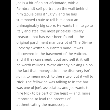
Joe is a bit of an art aficionado, with a
Rembrandt self-portrait on the wall behind
him (Louie calls it “ugly”), and he has
summoned Louie to tell him about an
unimaginably big score. He wants him to go to
Italy and steal the most priceless literary
treasure that has ever been found — the
original parchment manuscript of “The Divine
Comedy,” written in Dante’s hand. It was
discovered in the basement of the Vatican,
and if they can sneak it out and sell it, it will
be worth millions. We’re already picking up on
the fact that, money aside, the discovery isn’t
going to mean much to these two. But it will to
Nick. The fellow he was talking to in the bar
was one of Joe’s associates, and Joe wants to
hire Nick to be part of the heist — and, more
important, to lead the process of
authenticating the manuscript.