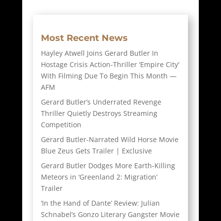
Most Recent News
Hayley Atwell Joins Gerard Butler In
Hostage Crisis Action-Thriller ‘Empire City’
With Filming Due To Begin This Month —
AFM
Gerard Butler’s Underrated Revenge
Thriller Quietly Destroys Streaming
Competition
Gerard Butler-Narrated Wild Horse Movie
Blue Zeus Gets Trailer | Exclusive
Gerard Butler Dodges More Earth-Killing
Meteors in ‘Greenland 2: Migration’
Trailer
‘In the Hand of Dante’ Review: Julian
Schnabel’s Gonzo Literary Gangster Movie