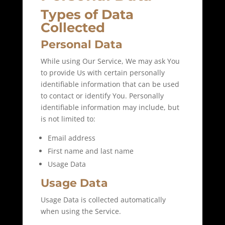
Types of Data
Collected
Personal Data
While using Our Service, We may ask You
to provide Us with certain personally
identifiable information that can be used
to contact or identify You. Personally
identifiable information may include, but
is not limited to:
Email address
First name and last name
Usage Data
Usage Data
Usage Data is collected automatically
when using the Service.