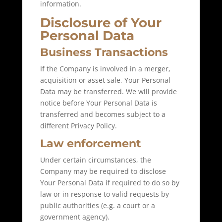
information.
Disclosure of Your
Personal Data
Business Transactions
If the Company is involved in a merger,
acquisition or asset sale, Your Personal
Data may be transferred. We will provide
notice before Your Personal Data is
transferred and becomes subject to a
different Privacy Policy.
Law enforcement
Under certain circumstances, the
Company may be required to disclose
Your Personal Data if required to do so by
law or in response to valid requests by
public authorities (e.g. a court or a
government agency).