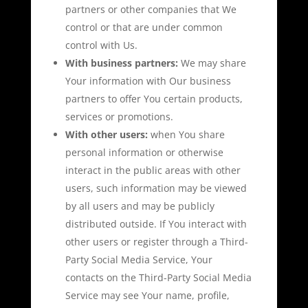
partners or other companies that We
control or that are under common
control with Us.
With business partners:
We may share
Your information with Our business
partners to offer You certain products,
services or promotions.
With other users:
when You share
personal information or otherwise
interact in the public areas with other
users, such information may be viewed
by all users and may be publicly
distributed outside. If You interact with
other users or register through a Third-
Party Social Media Service, Your
contacts on the Third-Party Social Media
Service may see Your name, profile,