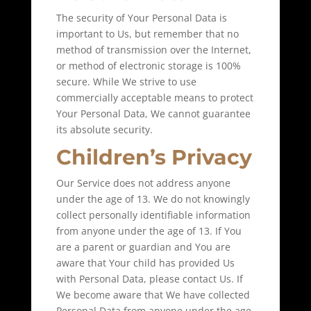
The security of Your Personal Data is
important to Us, but remember that no
method of transmission over the Internet,
or method of electronic storage is 100%
secure. While We strive to use
commercially acceptable means to protect
Your Personal Data, We cannot guarantee
its absolute security.
Children’s Privacy
Our Service does not address anyone
under the age of 13. We do not knowingly
collect personally identifiable information
from anyone under the age of 13. If You
are a parent or guardian and You are
aware that Your child has provided Us
with Personal Data, please contact Us. If
We become aware that We have collected
Personal Data from anyone under the age