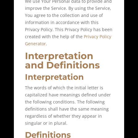
We use Your Personal data to provide and
improve the Service. By using the Service,
You agree to the collection and use of
information in accordance with this
Privacy Policy. This Privacy Policy has been
created with the help of the
Privacy Policy
Generator
.
Interpretation
and Definitions
Interpretation
The words of which the initial letter is
capitalized have meanings defined under
the following conditions. The following
definitions shall have the same meaning
regardless of whether they appear in
singular or in plural.
Definitions