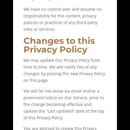
We have no control over and assume no
responsibility for the content, privacy
policies or practices of any third party
sites or services.
Changes to this
Privacy Policy
We may update Our Privacy Policy from
time to time. We will notify You of any
changes by posting the new Privacy Policy
on this page.
We will let You know via email and/or a
prominent notice on Our Service, prior to
the change becoming effective and
update the “Last updated” date at the top
of this Privacy Policy.
You are advised to review this Privacy