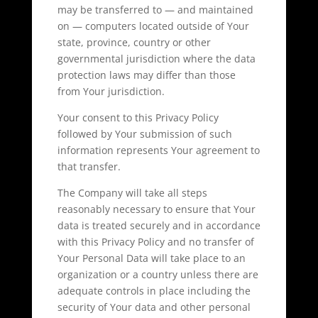
may be transferred to — and maintained
on — computers located outside of Your
state, province, country or other
governmental jurisdiction where the data
protection laws may differ than those
from Your jurisdiction.
Your consent to this Privacy Policy
followed by Your submission of such
information represents Your agreement to
that transfer.
The Company will take all steps
reasonably necessary to ensure that Your
data is treated securely and in accordance
with this Privacy Policy and no transfer of
Your Personal Data will take place to an
organization or a country unless there are
adequate controls in place including the
security of Your data and other personal