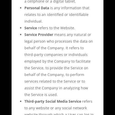
a cellphone or a digital tablet.
Personal Data
is any information that
relates to an identified or identifiable
individual.
Service
refers to the Website.
Service Provider
means any natural or
legal person who processes the data on
behalf of the Company. It refers to
third-party companies or individuals
employed by the Company to facilitate
the Service, to provide the Service on
behalf of the Company, to perform
services related to the Service or to
assist the Company in analyzing how
the Service is used.
Third-party Social Media Service
refers
to any website or any social network
website through which a User can log in