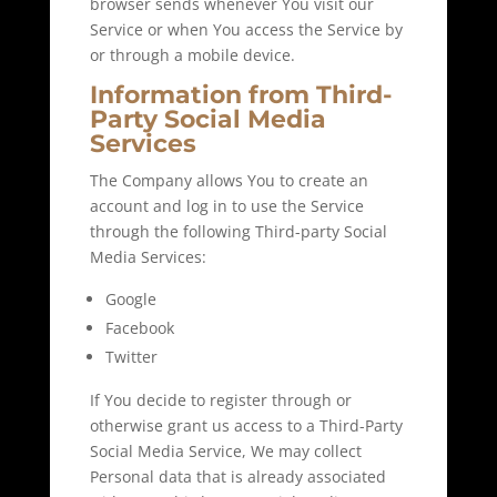
browser sends whenever You visit our
Service or when You access the Service by
or through a mobile device.
Information from Third-
Party Social Media
Services
The Company allows You to create an
account and log in to use the Service
through the following Third-party Social
Media Services:
Google
Facebook
Twitter
If You decide to register through or
otherwise grant us access to a Third-Party
Social Media Service, We may collect
Personal data that is already associated