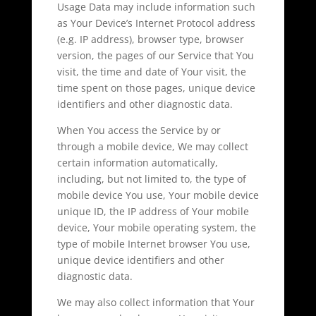
Usage Data may include information such
as Your Device’s Internet Protocol address
(e.g. IP address), browser type, browser
version, the pages of our Service that You
visit, the time and date of Your visit, the
time spent on those pages, unique device
identifiers and other diagnostic data.
When You access the Service by or
through a mobile device, We may collect
certain information automatically,
including, but not limited to, the type of
mobile device You use, Your mobile device
unique ID, the IP address of Your mobile
device, Your mobile operating system, the
type of mobile Internet browser You use,
unique device identifiers and other
diagnostic data.
We may also collect information that Your