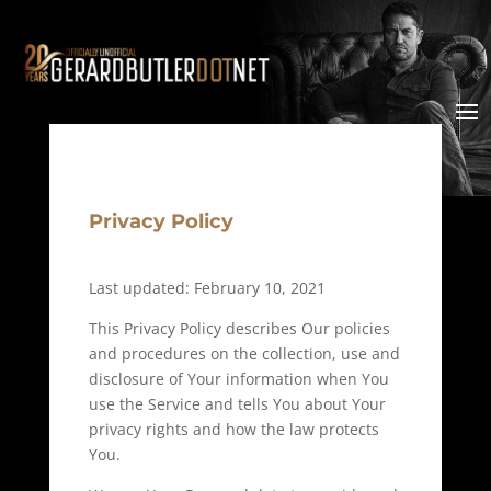
Privacy Policy
Last updated: February 10, 2021
This Privacy Policy describes Our policies
and procedures on the collection, use and
disclosure of Your information when You
use the Service and tells You about Your
privacy rights and how the law protects
You.