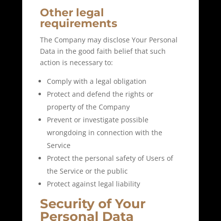
Other legal
requirements
The Company may disclose Your Personal
Data in the good faith belief that such
action is necessary to:
Comply with a legal obligation
Protect and defend the rights or
property of the Company
Prevent or investigate possible
wrongdoing in connection with the
Service
Protect the personal safety of Users of
the Service or the public
Protect against legal liability
Security of Your
Personal Data