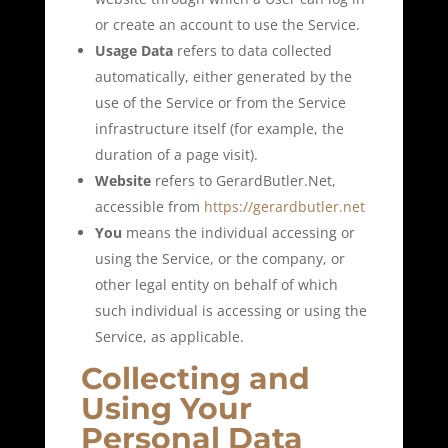
or create an account to use the Service.
Usage Data
refers to data collected
automatically, either generated by the
use of the Service or from the Service
infrastructure itself (for example, the
duration of a page visit).
Website
refers to GerardButler.Net,
accessible from
https://gerardbutler.net
You
means the individual accessing or
using the Service, or the company, or
other legal entity on behalf of which
such individual is accessing or using the
Service, as applicable.
Collecting and
Using Your
Personal Data