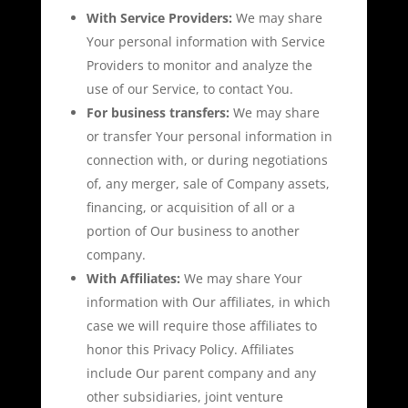
With Service Providers:
We may share
Your personal information with Service
Providers to monitor and analyze the
use of our Service, to contact You.
For business transfers:
We may share
or transfer Your personal information in
connection with, or during negotiations
of, any merger, sale of Company assets,
financing, or acquisition of all or a
portion of Our business to another
company.
With Affiliates:
We may share Your
information with Our affiliates, in which
case we will require those affiliates to
honor this Privacy Policy. Affiliates
include Our parent company and any
other subsidiaries, joint venture