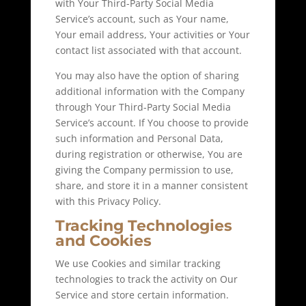
with Your Third-Party Social Media
Service’s account, such as Your name,
Your email address, Your activities or Your
contact list associated with that account.
You may also have the option of sharing
additional information with the Company
through Your Third-Party Social Media
Service’s account. If You choose to provide
such information and Personal Data,
during registration or otherwise, You are
giving the Company permission to use,
share, and store it in a manner consistent
with this Privacy Policy.
Tracking Technologies
and Cookies
We use Cookies and similar tracking
technologies to track the activity on Our
Service and store certain information.