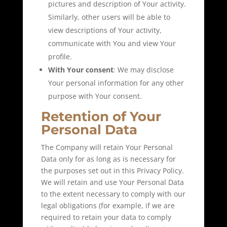
pictures and description of Your activity.
Similarly, other users will be able to
view descriptions of Your activity,
communicate with You and view Your
profile.
With Your consent
: We may disclose
Your personal information for any other
purpose with Your consent.
Retention of Your
Personal Data
The Company will retain Your Personal
Data only for as long as is necessary for
the purposes set out in this Privacy Policy.
We will retain and use Your Personal Data
to the extent necessary to comply with our
legal obligations (for example, if we are
required to retain your data to comply