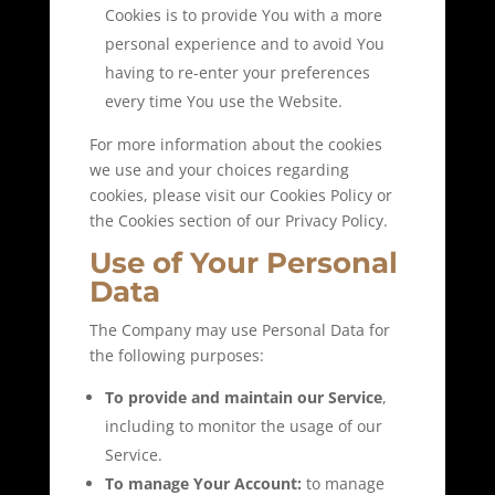
Cookies is to provide You with a more
personal experience and to avoid You
having to re-enter your preferences
every time You use the Website.
For more information about the cookies
we use and your choices regarding
cookies, please visit our Cookies Policy or
the Cookies section of our Privacy Policy.
Use of Your Personal
Data
The Company may use Personal Data for
the following purposes:
To provide and maintain our Service
,
including to monitor the usage of our
Service.
To manage Your Account:
to manage