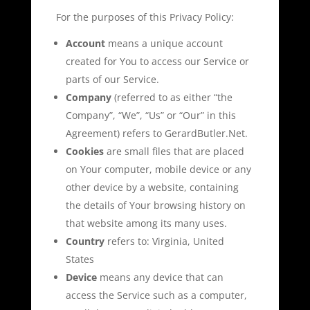
For the purposes of this Privacy Policy:
Account
means a unique account
created for You to access our Service or
parts of our Service.
Company
(referred to as either “the
Company”, “We”, “Us” or “Our” in this
Agreement) refers to GerardButler.Net.
Cookies
are small files that are placed
on Your computer, mobile device or any
other device by a website, containing
the details of Your browsing history on
that website among its many uses.
Country
refers to: Virginia, United
States
Device
means any device that can
access the Service such as a computer,