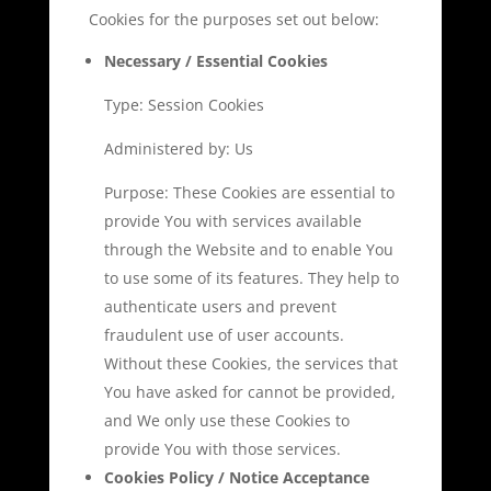
Cookies for the purposes set out below:
Necessary / Essential Cookies
Type: Session Cookies
Administered by: Us
Purpose: These Cookies are essential to
provide You with services available
through the Website and to enable You
to use some of its features. They help to
authenticate users and prevent
fraudulent use of user accounts.
Without these Cookies, the services that
You have asked for cannot be provided,
and We only use these Cookies to
provide You with those services.
Cookies Policy / Notice Acceptance