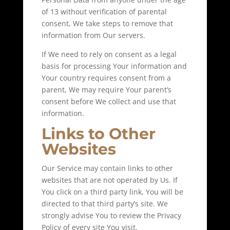
of 13 without verification of parental
consent, We take steps to remove that
information from Our servers.
If We need to rely on consent as a legal
basis for processing Your information and
Your country requires consent from a
parent, We may require Your parent’s
consent before We collect and use that
information.
Links to Other
Websites
Our Service may contain links to other
websites that are not operated by Us. If
You click on a third party link, You will be
directed to that third party’s site. We
strongly advise You to review the Privacy
Policy of every site You visit.