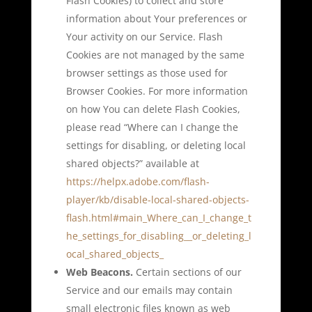
Flash Cookies) to collect and store
information about Your preferences or
Your activity on our Service. Flash
Cookies are not managed by the same
browser settings as those used for
Browser Cookies. For more information
on how You can delete Flash Cookies,
please read “Where can I change the
settings for disabling, or deleting local
shared objects?” available at
https://helpx.adobe.com/flash-
player/kb/disable-local-shared-objects-
flash.html#main_Where_can_I_change_t
he_settings_for_disabling__or_deleting_l
ocal_shared_objects_
Web Beacons.
Certain sections of our
Service and our emails may contain
small electronic files known as web