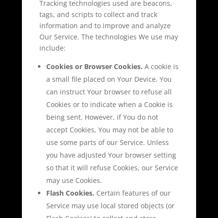
Tracking technologies used are beacons,
tags, and scripts to collect and track
information and to improve and analyze
Our Service. The technologies We use may
include:
Cookies or Browser Cookies.
A cookie is
a small file placed on Your Device. You
can instruct Your browser to refuse all
Cookies or to indicate when a Cookie is
being sent. However, if You do not
accept Cookies, You may not be able to
use some parts of our Service. Unless
you have adjusted Your browser setting
so that it will refuse Cookies, our Service
may use Cookies.
Flash Cookies.
Certain features of our
Service may use local stored objects (or