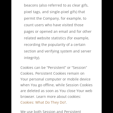
beacons (also referred to as clear gifs,
pixel tags, and single-pixel gifs) that
permit the Company, for example, to
count users who have visited those
pages or opened an email and for other
related website statistics (for example,
recording the popularity of a certain
section and verifying system and server
integrity).
Cookies can be “Persistent” or “Session”
Cookies. Persistent Cookies remain on
Your personal computer or mobile device
when You go offline, while Session Cookies
are deleted as soon as You close Your web
browser. Learn more about cookies:
Cookies: What Do They Do?
.
We use both Session and Persistent