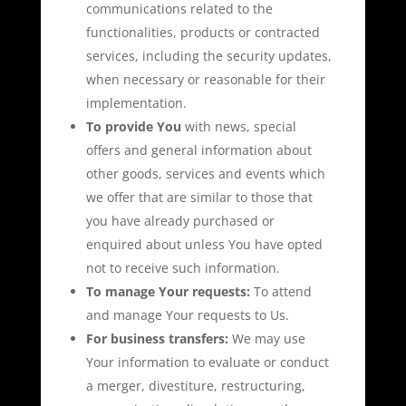
communications related to the
functionalities, products or contracted
services, including the security updates,
when necessary or reasonable for their
implementation.
To provide You
with news, special
offers and general information about
other goods, services and events which
we offer that are similar to those that
you have already purchased or
enquired about unless You have opted
not to receive such information.
To manage Your requests:
To attend
and manage Your requests to Us.
For business transfers:
We may use
Your information to evaluate or conduct
a merger, divestiture, restructuring,