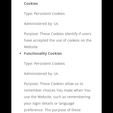
Cookies
Type: Persistent Cookies
Administered by: Us
Purpose: These Cookies identify if users
have accepted the use of cookies on the
Website.
Functionality Cookies
Type: Persistent Cookies
Administered by: Us
Purpose: These Cookies allow us to
remember choices You make when You
use the Website, such as remembering
your login details or language
preference. The purpose of these