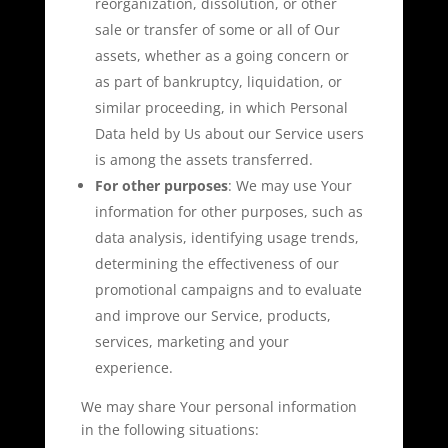
reorganization, dissolution, or other
sale or transfer of some or all of Our
assets, whether as a going concern or
as part of bankruptcy, liquidation, or
similar proceeding, in which Personal
Data held by Us about our Service users
is among the assets transferred.
For other purposes
: We may use Your
information for other purposes, such as
data analysis, identifying usage trends,
determining the effectiveness of our
promotional campaigns and to evaluate
and improve our Service, products,
services, marketing and your
experience.
We may share Your personal information
in the following situations: