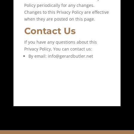
Policy periodically for any changes.
Changes to this Privacy Policy are effective
when they are posted on this page.
Contact Us
If you have any questions about this
Privacy Policy, You can contact us:
By email: info@gerardbutler.net