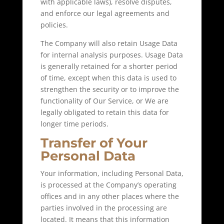
with applicable laws), resolve disputes,
and enforce our legal agreements and
policies.
The Company will also retain Usage Data
for internal analysis purposes. Usage Data
is generally retained for a shorter period
of time, except when this data is used to
strengthen the security or to improve the
functionality of Our Service, or We are
legally obligated to retain this data for
longer time periods.
Transfer of Your
Personal Data
Your information, including Personal Data,
is processed at the Company’s operating
offices and in any other places where the
parties involved in the processing are
located. It means that this information