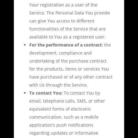
Your registration as a user of the
Service. The Personal Data You provide
can give You access to different
functionalities of the Service that are
available to You as a registered user.
For the performance of a contract:
the
development, compliance and
undertaking of the purchase contract
for the products, items or services You
have purchased or of any other contract
with Us through the Service.
To contact You:
To contact You by
email, telephone calls, SMS, or other
equivalent forms of electronic
communication, such as a mobile
application’s push notifications
regarding updates or informative