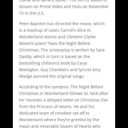
stream on Prime Video and Hulu on November
15 in the U.S.
Peter Baynton has directed the movie, which
is a mashup of Lewis Carroll’s Alice in
Wonderland stories and Clement Clarke
Moore’s poem ‘Twas the Night Before
Christmas. The screenplay is written by Sara
Daddy, which in turn is based on the
bestselling children’s book by Carys
Bexington. Guy Chambers and lyricist Amy
Wadge penned the original songs.
According to the synopsis, The Night Before
Christmas in Wonderland follows St. Nick after
he “receives a delayed letter on Christmas Eve
from the Princess of Hearts. He and his
dedicated team of reindeer set off to
Wonderland where they’re greeted by the
mean and miserable Queen of Hearts who