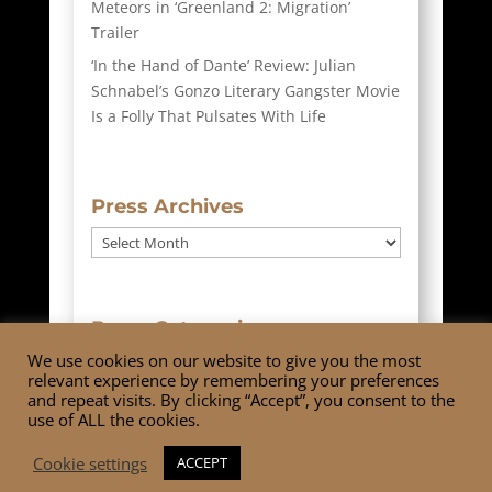
Meteors in ‘Greenland 2: Migration’
Trailer
‘In the Hand of Dante’ Review: Julian
Schnabel’s Gonzo Literary Gangster Movie
Is a Folly That Pulsates With Life
Press Archives
Press
Archives
Press Categories
We use cookies on our website to give you the most
Press
relevant experience by remembering your preferences
Categories
and repeat visits. By clicking “Accept”, you consent to the
use of ALL the cookies.
Cookie settings
ACCEPT