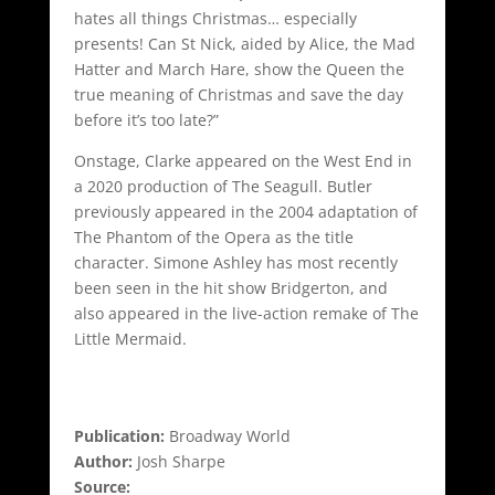
hates all things Christmas… especially
presents! Can St Nick, aided by Alice, the Mad
Hatter and March Hare, show the Queen the
true meaning of Christmas and save the day
before it’s too late?”
Onstage, Clarke appeared on the West End in
a 2020 production of The Seagull. Butler
previously appeared in the 2004 adaptation of
The Phantom of the Opera as the title
character. Simone Ashley has most recently
been seen in the hit show Bridgerton, and
also appeared in the live-action remake of The
Little Mermaid.
Publication:
Broadway World
Author:
Josh Sharpe
Source: