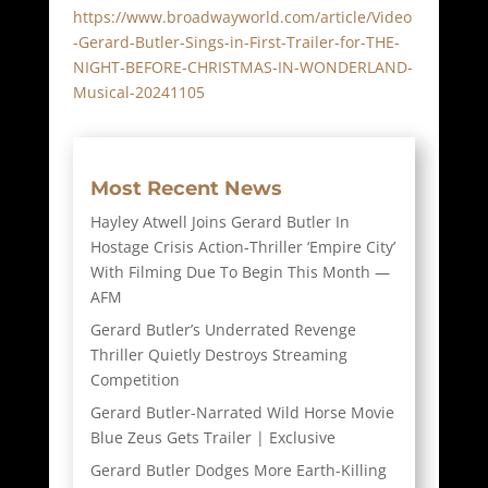
https://www.broadwayworld.com/article/Video
-Gerard-Butler-Sings-in-First-Trailer-for-THE-
NIGHT-BEFORE-CHRISTMAS-IN-WONDERLAND-
Musical-20241105
Most Recent News
Hayley Atwell Joins Gerard Butler In
Hostage Crisis Action-Thriller ‘Empire City’
With Filming Due To Begin This Month —
AFM
Gerard Butler’s Underrated Revenge
Thriller Quietly Destroys Streaming
Competition
Gerard Butler-Narrated Wild Horse Movie
Blue Zeus Gets Trailer | Exclusive
Gerard Butler Dodges More Earth-Killing