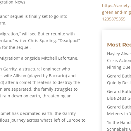
gration News
https://variet
greenland-migr
nd” sequel is finally set to go into
1235875355
irm.
Migration,” will see Butler reunite with
land” writer Chris Sparling. “Deadpool”
Most Re
 for the sequel.
Hayley Atwel
Migration” alongside Mitchell Lafortune.
Crisis Action
Filming Due
n Garrity, a structural engineer who
is wife Allison (played by Baccarin) and
Gerard Butl
d) after a comet threatens to destroy the
Quietly Des
n are separated, the family struggles to
Gerard Butl
t rain down on earth, threatening an
Blue Zeus Ge
Gerard Butl
 comet has decimated earth, the Garrity
Meteors in ‘
lous journey across what’s left of Europe to
‘In the Hand
Schnabel’s 