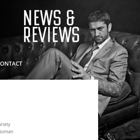
means for sites to earn advertising fees by advertising
CONTACT
riety
Yossman