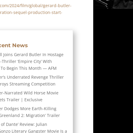
y.com/2024/film/global/gerard-butler-
ation-sequel-production-start-
cent News
l Joins Gerard Butler In Hostage
-Thriller ‘Empire City’ With
 To Begin This Month — AFM
er’s Underrated Revenge Thriller
troys Streaming Competition
er-Narrated Wild Horse Movie
ts Trailer | Exclusive
er Dodges More Earth-Killing
Greenland 2: Migration’ Trailer
 of Dante’ Review: Julian
Gonzo Literary Gangster Movie Is a