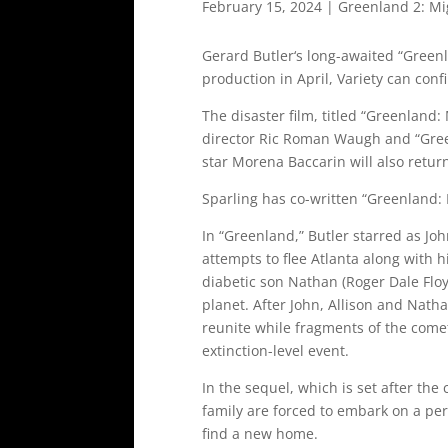
February 15, 2024
|
Greenland 2: Mi
Gerard Butler‘s long-awaited “Greenla
production in April, Variety can conf
The disaster film, titled “Greenland: 
director Ric Roman Waugh and “Green
star Morena Baccarin will also return
Sparling has co-written “Greenland: 
In “Greenland,” Butler starred as Joh
attempts to flee Atlanta along with h
diabetic son Nathan (Roger Dale Floy
planet. After John, Allison and Natha
reunite while fragments of the come
extinction-level event.
In the sequel, which is set after the
family are forced to embark on a peri
find a new home.