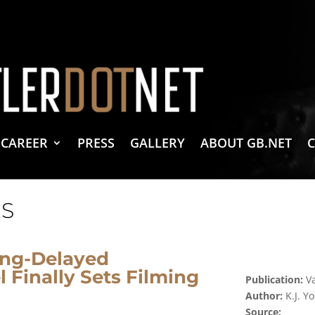
vacy Policy
 Create & Design
 LLC Associates Program, an affiliate advertising program designed to provide a 
CAREER
PRESS
GALLERY
ABOUT GB.NET
S
ong-Delayed
 Finally Sets Filming
Publication:
Va
Author:
K.J. 
Source: