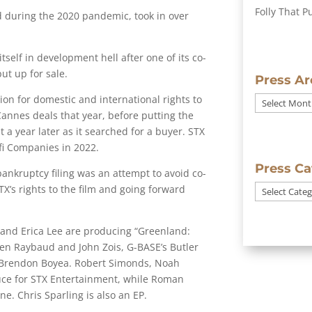
Folly That P
d during the 2020 pandemic, took in over
tself in development hell after one of its co-
ut up for sale.
Press Ar
ion for domestic and international rights to
Press
Cannes deals that year, before putting the
Archives
 a year later as it searched for a buyer. STX
fi Companies in 2022.
Press Ca
bankruptcy filing was an attempt to avoid co-
’s rights to the film and going forward
Press
Categories
 and Erica Lee are producing “Greenland:
ien Raybaud and John Zois, G-BASE’s Butler
 Brendon Boyea. Robert Simonds, Noah
ce for STX Entertainment, while Roman
. Chris Sparling is also an EP.