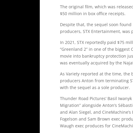
The original film, which was release
$50 million in box office receipts.
Despite that, the sequel soon found i
producers, STX Entertainment, was p
In 2021, STX reportedly paid $75 mill
“Greenland 2” in one of the biggest 
movie into bankruptcy protection just
was eventually acquired by the Naja
As Variety reported at the time, the 
producers Anton from terminating STX
with the sequel as a sole producer.
Thunder Road Pictures’ Basil Iwanyk
Migration” alongside Anton’s Sébast
and Alan Siegel, and CineMachine’s
Fogelson and Sam Brown exec produ
Waugh exec produces for CineMachine