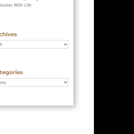
ulsates With Life
chives
tegories