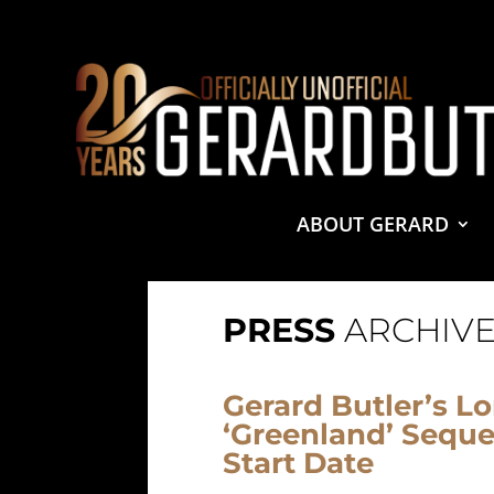
© 2001-2021 GerardButler.Net. All Rights Reserved.
Pri
Site Designed and Maintained by
Tamara Halstead Web
GerardButler.Net is a participant in the Amazon Services
and linking to Amazon.com.
ABOUT GERARD
PRESS
ARCHIVE
Gerard Butler’s L
‘Greenland’ Sequel
Start Date