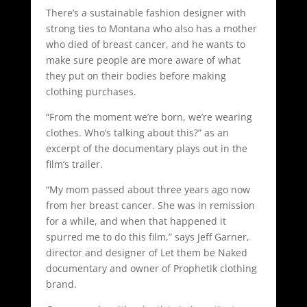
There’s a sustainable fashion designer with
strong ties to Montana who also has a mother
who died of breast cancer, and he wants to
make sure people are more aware of what
they put on their bodies before making
clothing purchases.
“From the moment we’re born, we’re wearing
clothes. Who’s talking about this?” as an
excerpt of the documentary plays out in the
film’s trailer.
“My mom passed about three years ago now
from her breast cancer. She was in remission
for a while, and when that happened it
spurred me to do this film,” says Jeff Garner,
director and designer of Let them be Naked
documentary and owner of Prophetik clothing
brand.