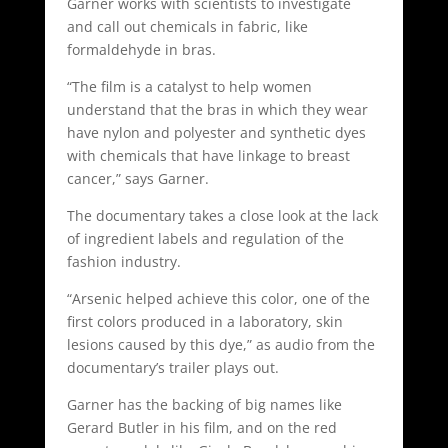
Garner works with scientists to investigate
and call out chemicals in fabric, like
formaldehyde in bras.
“The film is a catalyst to help women
understand that the bras in which they wear
have nylon and polyester and synthetic dyes
with chemicals that have linkage to breast
cancer,” says Garner.
The documentary takes a close look at the lack
of ingredient labels and regulation of the
fashion industry.
“Arsenic helped achieve this color, one of the
first colors produced in a laboratory, skin
lesions caused by this dye,” as audio from the
documentary’s trailer plays out.
Garner has the backing of big names like
Gerard Butler in his film, and on the red