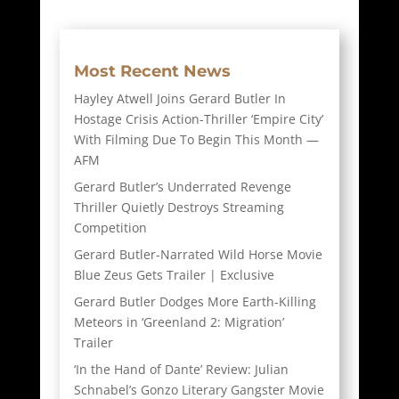
Most Recent News
Hayley Atwell Joins Gerard Butler In
Hostage Crisis Action-Thriller ‘Empire City’
With Filming Due To Begin This Month —
AFM
Gerard Butler’s Underrated Revenge
Thriller Quietly Destroys Streaming
Competition
Gerard Butler-Narrated Wild Horse Movie
Blue Zeus Gets Trailer | Exclusive
Gerard Butler Dodges More Earth-Killing
Meteors in ‘Greenland 2: Migration’
Trailer
‘In the Hand of Dante’ Review: Julian
Schnabel’s Gonzo Literary Gangster Movie