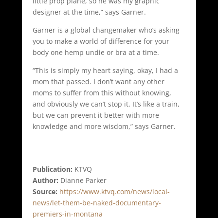
little prop plane, so he was my graphic
designer at the time,” says Garner.
Garner is a global changemaker who’s asking
you to make a world of difference for your
body one hemp undie or bra at a time.
“This is simply my heart saying, okay, I had a
mom that passed. I don’t want any other
moms to suffer from this without knowing,
and obviously we can’t stop it. It’s like a train,
but we can prevent it better with more
knowledge and more wisdom,” says Garner.
Publication:
KTVQ
Author:
Dianne Parker
Source:
https://www.ktvq.com/news/local-
news/let-them-be-naked-documentary-
premiers-in-montana