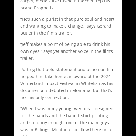
carpet, models like Gisele Bundchen rep his
brand Prophetik.
“He’s such a purist in that pure soul and heart
and wanting to make a change,” says Gerard
Butler in the film’s trailer.
“Jeff makes a point of being able to drink his
own dyes,” says yet another voice in the film’s
trailer.
Putting that bold statement and action on film
helped him take home an award at the 2024
Winterland Impact Festival in Whitefish as his
documentary debuted in Montana, but that’s
not his only connection.
“When I was in my young twenties, I designed
for the bands and the band t-shirt printing,
and so funny enough, one of the main guys
was in Billings, Montana, so I flew there on a