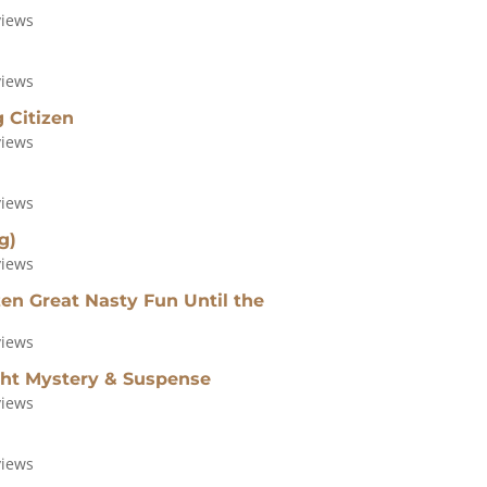
views
views
 Citizen
views
views
g)
views
n Great Nasty Fun Until the
views
ght Mystery & Suspense
views
views