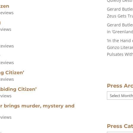
Quietly Dest
izen
Gerard Butle
Reviews
Zeus Gets Tra
)
Gerard Butle
eviews
in ‘Greenland
‘In the Hand 
Reviews
Gonzo Literar
Pulsates With
w
Reviews
g Citizen’
Reviews
Press Ar
biding Citizen’
Press
eviews
Archives
ler brings murder, mystery and
eviews
Press Ca