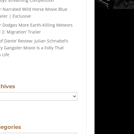
roys Streaming Competition
r-Narrated Wild Horse Movie Blue
iler | Exclusive
r Dodges More Earth-Killing Meteors
 2: Migration’ Trailer
of Dante’ Review: Julian Schnabel’s
y Gangster Movie Is a Folly That
 Life
chives
tegories