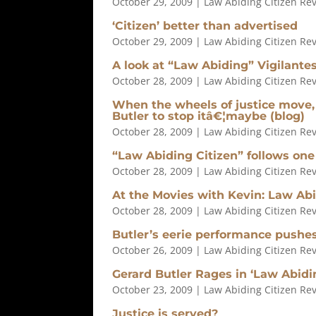
October 29, 2009
|
Law Abiding Citizen Re
‘Citizen’ better than advertised
October 29, 2009
|
Law Abiding Citizen Re
A look at “Law Abiding” Vigilante
October 28, 2009
|
Law Abiding Citizen Re
When the wheels of justice move,
Butler to stop itâ€¦maybe (blog)
October 28, 2009
|
Law Abiding Citizen Re
“Law Abiding Citizen” follows one
October 28, 2009
|
Law Abiding Citizen Re
At the Movies with Kevin: Law Abi
October 28, 2009
|
Law Abiding Citizen Re
Butler’s eerie performance pushes 
October 26, 2009
|
Law Abiding Citizen Re
Gerard Butler Rages in ‘Law Abidin
October 23, 2009
|
Law Abiding Citizen Re
Justice is served?