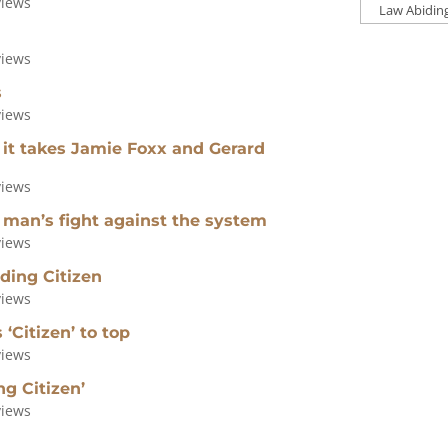
views
Press
Categories
views
s
views
 it takes Jamie Foxx and Gerard
views
 man’s fight against the system
views
ding Citizen
views
‘Citizen’ to top
views
g Citizen’
views