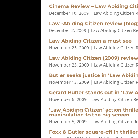
Cinema Review – Law Abiding Cit
December 10, 2009
|
Law Abiding Citizen 
Law -Abiding Citizen review (blog
December 2, 2009
|
Law Abiding Citizen R
Law Abiding Citizen a must see
November 25, 2009
|
Law Abiding Citizen 
Law Abiding Citizen (2009) revie
November 23, 2009
|
Law Abiding Citizen 
Butler seeks justice in ‘Law Abidin
November 13, 2009
|
Law Abiding Citizen 
Gerard Butler stands out in ‘Law A
November 6, 2009
|
Law Abiding Citizen R
‘Law Abiding Citizen’ action thril
manipulation to the big screen
November 5, 2009
|
Law Abiding Citizen R
Foxx & Butler square-off in thriller