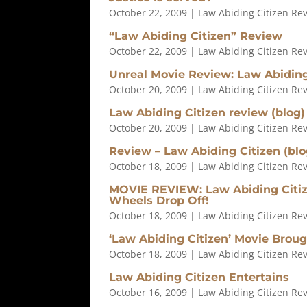
October 22, 2009
|
Law Abiding Citizen Re
“Law Abiding Citizen” Review
October 22, 2009
|
Law Abiding Citizen Re
Unreal Movie Review: Law Abiding
October 20, 2009
|
Law Abiding Citizen Re
Law Abiding Citizen review (blog)
October 20, 2009
|
Law Abiding Citizen Re
Review – Law Abiding Citizen (blo
October 18, 2009
|
Law Abiding Citizen Re
MOVIE REVIEW: Law Abiding Citize
Wheels Drop Off!
October 18, 2009
|
Law Abiding Citizen Re
‘Law Abiding Citizen’ Movie Brou
October 18, 2009
|
Law Abiding Citizen Re
Law Abiding Citizen Entertains
October 16, 2009
|
Law Abiding Citizen Re