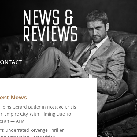
means for sites to earn advertising fees by advertising
CONTACT
cent News
 Joins Gerard Butler In Hostage Crisis
er ‘Empire City’ With Filming Due To
Month — AFM
r’s Underrated Revenge Thriller