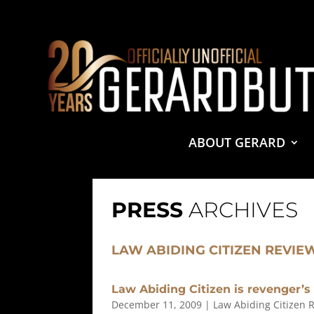
© 2001-2021 GerardButler.Net. All Rights Reserved.
Pri
Site Designed and Maintained by
Tamara Halstead Web
GerardButler.Net is a participant in the Amazon Services
and linking to Amazon.com.
ABOUT GERARD
PRESS
ARCHIVES
LAW ABIDING CITIZEN REVIE
Law Abiding Citizen is revenger’s
December 11, 2009
|
Law Abiding Citizen 