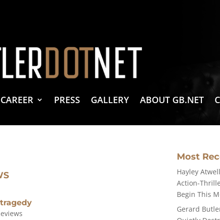
vacy Policy
 Create & Design
 LLC Associates Program, an affiliate advertising program designed to provide a 
CAREER
PRESS
GALLERY
ABOUT GB.NET
Most Re
Hayley Atwell
WS
Action-Thrill
Begin This 
 tragedy
Gerard Butle
Reviews