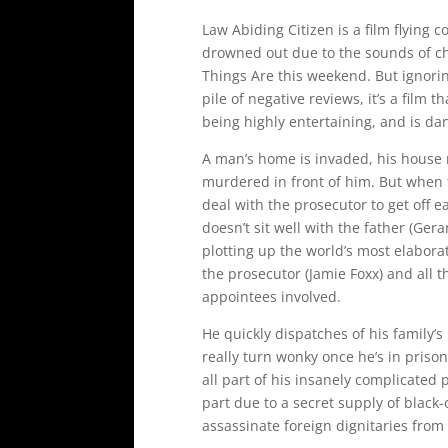
Law Abiding Citizen is a film flying
drowned out due to the sounds of ch
Things Are this weekend. But ignorin
pile of negative reviews, it’s a film t
being highly entertaining, and is dan
A man’s home is invaded, his house
murdered in front of him. But when t
deal with the prosecutor to get off e
doesn’t sit well with the father (Ger
plotting up the world’s most elabora
the prosecutor (Jamie Foxx) and all t
appointees involved.
He quickly dispatches of his family’s 
really turn wonky once he’s in prison
all part of his insanely complicated 
part due to a secret supply of black
assassinate foreign dignitaries fro