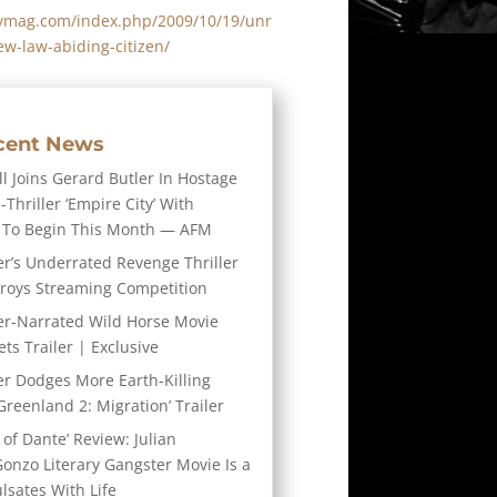
itymag.com/index.php/2009/10/19/unr
ew-law-abiding-citizen/
cent News
l Joins Gerard Butler In Hostage
-Thriller ‘Empire City’ With
 To Begin This Month — AFM
er’s Underrated Revenge Thriller
troys Streaming Competition
er-Narrated Wild Horse Movie
ts Trailer | Exclusive
er Dodges More Earth-Killing
Greenland 2: Migration’ Trailer
 of Dante’ Review: Julian
Gonzo Literary Gangster Movie Is a
ulsates With Life