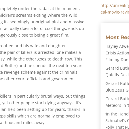
http://unreal
 completely under the radar at the moment,
eal-movie-revi
ildren’s screams exiting Where the Wild
g its seemingly unoriginal plot and massive
hat actually does a lot of cool things, ends up
gerously close to being a great film.
Most Re
 robbed and his wife and daughter
Hayley Atwel
he pair of killers is arrested, one makes a
Crisis Action
asy, while the other goes to death row. This
Filming Due
ard Butler) and he spends the next ten years
Gerard Butl
te revenge scheme against the criminals,
Quietly Des
he other court officials and government
Gerard Butl
Blue Zeus Ge
killers in particularly brutal ways, but things
Gerard Butl
, yet other people start dying anyways. It’s
Meteors in ‘
plan he’s been setting up for years, thanks in
‘In the Hand
-ops skills which are normally employed to
Schnabel’s 
m a thousand miles away.
Folly That P