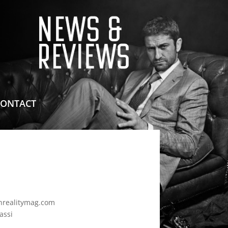
means for sites to earn advertising fees by advertising
CONTACT
realitymag.com
assi