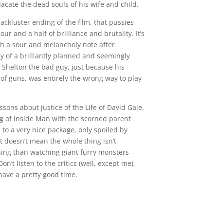
lacate the dead souls of his wife and child.
lackluster ending of the film, that pussies
ur and a half of brilliance and brutality. It’s
ch a sour and melancholy note after
ry of a brilliantly planned and seemingly
g Shelton the bad guy, just because his
 of guns, was entirely the wrong way to play
sons about justice of the Life of David Gale,
g of Inside Man with the scorned parent
to a very nice package, only spoiled by
t doesn’t mean the whole thing isn’t
ining than watching giant furry monsters
’t listen to the critics (well, except me),
 have a pretty good time.