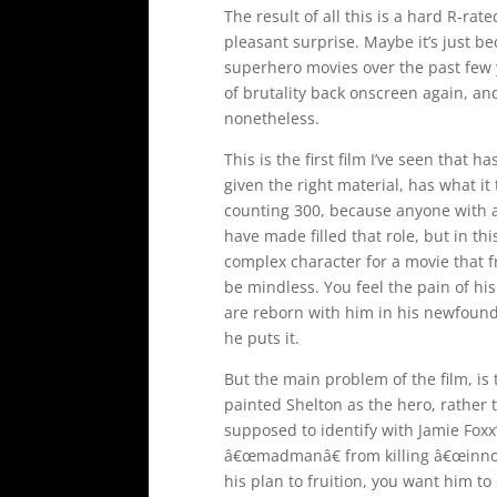
The result of all this is a hard R-rated
pleasant surprise. Maybe it’s just 
superhero movies over the past few ye
of brutality back onscreen again, an
nonetheless.
This is the first film I’ve seen that 
given the right material, has what it
counting 300, because anyone with an
have made filled that role, but in thi
complex character for a movie that
be mindless. You feel the pain of hi
are reborn with him in his newfound
he puts it.
But the main problem of the film, is t
painted Shelton as the hero, rather 
supposed to identify with Jamie Foxx’
â€œmadmanâ€ from killing â€œinnoc
his plan to fruition, you want him to