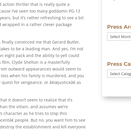
 action thriller that is really quite a
because I’ve seen too many goddamn PG-13
ars, but it’s rather refreshing to see a bit
d wrapped in a rather clever package
Press Ar
Press
has finally convinced me that Gerard Butler,
Archives
 takes to be a leading man. And yes, I’m not
 eight pack and the ability to yell could
s film, Clyde Shelton is a masterfully
Press Ca
 from outward appearances would seem to
Press
s loss when his family is murdered, and you
Categories
 quest for vengeance, or â€œjusticeâ€ as
hat it doesn’t seem to realize that it’s
than the villain, and assumes we’re
s character as he tries to stop this
entâ€ people. But no, you want him to see
 destroy the establishment and kill everyone