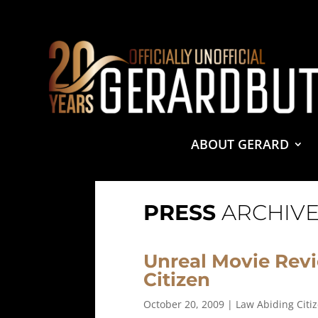
© 2001-2021 GerardButler.Net. All Rights Reserved.
Pri
Site Designed and Maintained by
Tamara Halstead Web
GerardButler.Net is a participant in the Amazon Services
and linking to Amazon.com.
ABOUT GERARD
PRESS
ARCHIVE
Unreal Movie Rev
Citizen
October 20, 2009
|
Law Abiding Citi