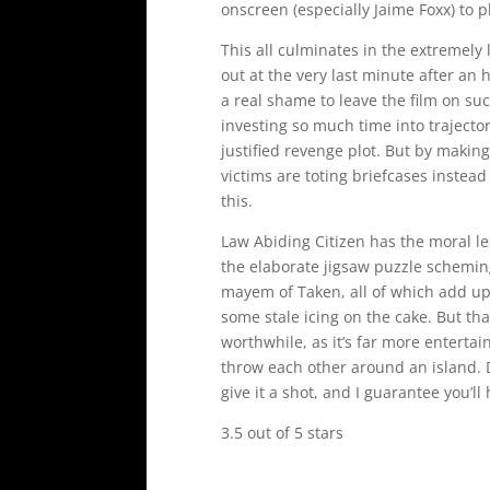
onscreen (especially Jaime Foxx) to p
This all culminates in the extremely 
out at the very last minute after an ho
a real shame to leave the film on su
investing so much time into trajecto
justified revenge plot. But by makin
victims are toting briefcases instead
this.
Law Abiding Citizen has the moral les
the elaborate jigsaw puzzle schemin
mayem of Taken, all of which add up 
some stale icing on the cake. But tha
worthwhile, as it’s far more enterta
throw each other around an island. Don
give it a shot, and I guarantee you’ll
3.5 out of 5 stars