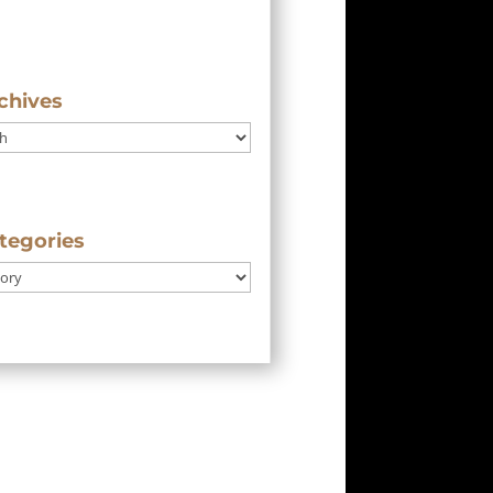
chives
tegories