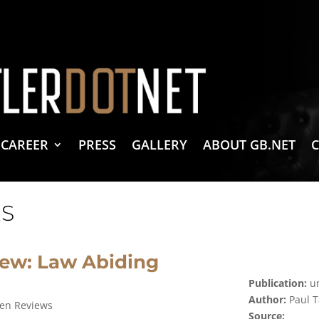
vacy Policy
 Create & Design
 LLC Associates Program, an affiliate advertising program designed to provide a 
CAREER
PRESS
GALLERY
ABOUT GB.NET
S
iew: Law Abiding
Publication:
un
Author:
Paul T
zen Reviews
Source: