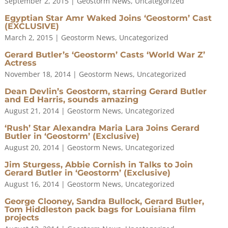
September 2, 2015
|
Geostorm News
,
Uncategorized
Egyptian Star Amr Waked Joins ‘Geostorm’ Cast
(EXCLUSIVE)
March 2, 2015
|
Geostorm News
,
Uncategorized
Gerard Butler’s ‘Geostorm’ Casts ‘World War Z’
Actress
November 18, 2014
|
Geostorm News
,
Uncategorized
Dean Devlin’s Geostorm, starring Gerard Butler
and Ed Harris, sounds amazing
August 21, 2014
|
Geostorm News
,
Uncategorized
‘Rush’ Star Alexandra Maria Lara Joins Gerard
Butler in ‘Geostorm’ (Exclusive)
August 20, 2014
|
Geostorm News
,
Uncategorized
Jim Sturgess, Abbie Cornish in Talks to Join
Gerard Butler in ‘Geostorm’ (Exclusive)
August 16, 2014
|
Geostorm News
,
Uncategorized
George Clooney, Sandra Bullock, Gerard Butler,
Tom Hiddleston pack bags for Louisiana film
projects