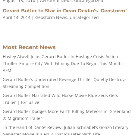
August 13, 2014
|
Geostorm News
,
Uncategorized
Gerard Butler to Star in Dean Devlin’s ‘Geostorm’
April 14, 2014
|
Geostorm News
,
Uncategorized
Most Recent News
Hayley Atwell Joins Gerard Butler In Hostage Crisis Action-
Thriller ‘Empire City’ With Filming Due To Begin This Month —
AFM
Gerard Butler’s Underrated Revenge Thriller Quietly Destroys
Streaming Competition
Gerard Butler-Narrated Wild Horse Movie Blue Zeus Gets
Trailer | Exclusive
Gerard Butler Dodges More Earth-Killing Meteors in ‘Greenland
2: Migration’ Trailer
‘In the Hand of Dante’ Review: Julian Schnabel’s Gonzo Literary
Gangster Movie Is a Folly That Pulsates With Life