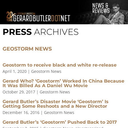
© 2001-2021 GerardButler.Net. All Rights Reserved.
Privacy
Policy
PRESS
ARCHIVES
Site Designed and Maintained by
Tamara Halstead Web
Create & Design
GerardButler.Net is a participant in the Amazon Services LLC
GEOSTORM NEWS
Associates Program, an affiliate advertising program designed
to provide a means for sites to earn advertising fees by
advertising and linking to Amazon.com.
Geostorm to receive black and white re-release
April 1, 2020
|
Geostorm News
Gerard Who? ‘Geostorm’ Worked In China Because
It Was Billed As A Daniel Wu Movie
October 29, 2017
|
Geostorm News
Gerard Butler’s Disaster Movie ‘Geostorm’ Is
Getting Some Reshoots and a New Director
December 16, 2016
|
Geostorm News
Gerard Butler’s ‘Geostorm’ Pushed Back to 2017