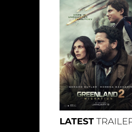
LATEST
TRAILE