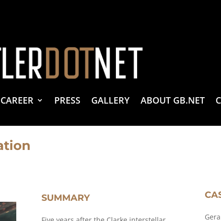
vacy Policy
 Create & Design
 LLC Associates Program, an affiliate advertising program designed to provide a 
CAREER
PRESS
GALLERY
ABOUT GB.NET
ation
CA
SUMMARY
Gera
Five years after the Clarke interstellar