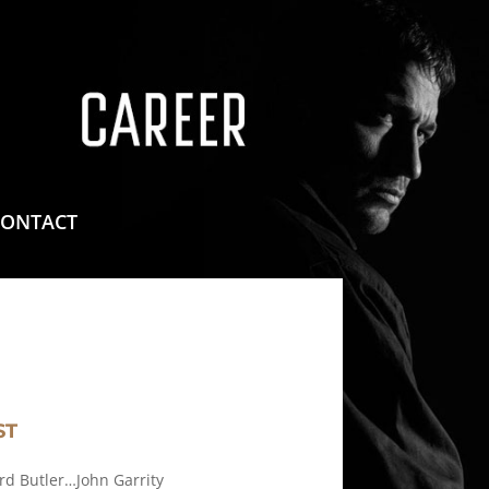
means for sites to earn advertising fees by advertising
CONTACT
ST
rd Butler…John Garrity