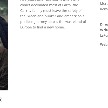
More
comet decimated most of Earth, the
Roma
Garrity family must leave the safety of
the Greenland bunker and embark on a
perilous journey across the wasteland of
Dire
Europe to find a new home.
Writ
LaFo
Webs
R