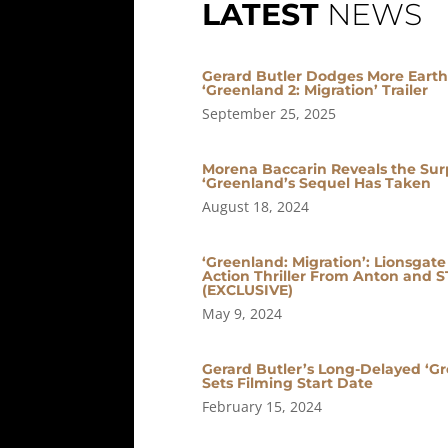
LATEST
NEWS
Gerard Butler Dodges More Earth-
‘Greenland 2: Migration’ Trailer
September 25, 2025
Morena Baccarin Reveals the Surpr
‘Greenland’s Sequel Has Taken
August 18, 2024
‘Greenland: Migration’: Lionsgat
Action Thriller From Anton and 
(EXCLUSIVE)
May 9, 2024
Gerard Butler’s Long-Delayed ‘Gr
Sets Filming Start Date
February 15, 2024