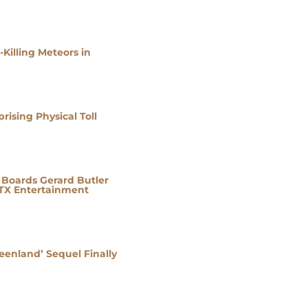
Killing Meteors in
ising Physical Toll
e Boards Gerard Butler
STX Entertainment
eenland’ Sequel Finally