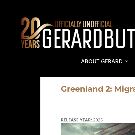
© 2001-2021 GerardButler.Net. All Rights Reserved.
Pri
Site Designed and Maintained by
Tamara Halstead Web
GerardButler.Net is a participant in the Amazon Services
and linking to Amazon.com.
ABOUT GERARD
Greenland 2: Migr
RELEASE YEAR:
2026