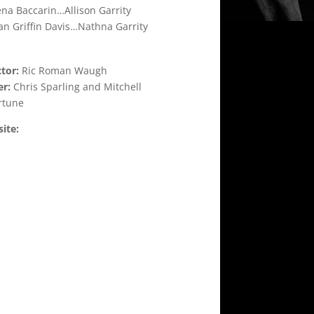
na Baccarin…Allison Garrity
n Griffin Davis…Nathna Garrity
ctor:
Ric Roman Waugh
er:
Chris Sparling and Mitchell
rtune
ite: