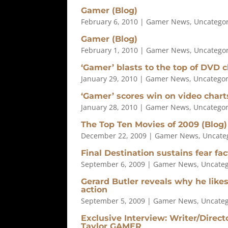
Gamer (Blog)
February 6, 2010
|
Gamer News
,
Uncatego
Gamer (Blog)
February 1, 2010
|
Gamer News
,
Uncatego
‘Gamer’ blasts to the top of DVD c
January 29, 2010
|
Gamer News
,
Uncategor
‘Gamer’ scores win on video chart
January 28, 2010
|
Gamer News
,
Uncategor
The Top Ten Movies of 2009 (Blog)
December 22, 2009
|
Gamer News
,
Uncate
Final Destination sustains fear fa
September 6, 2009
|
Gamer News
,
Uncateg
Gerard Butler reveals why he lik
action
September 5, 2009
|
Gamer News
,
Uncateg
Exclusive Interview: Writer/Direc
Taylor GAMER