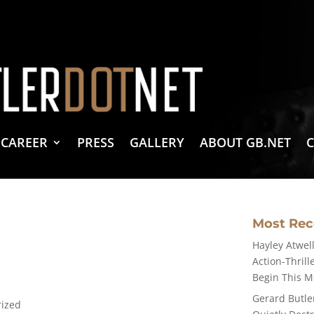
vacy Policy
 Create & Design
 LLC Associates Program, an affiliate advertising program designed to provide a 
CAREER
PRESS
GALLERY
ABOUT GB.NET
Most Re
Hayley Atwell
Action-Thrill
Begin This 
Gerard Butle
rized