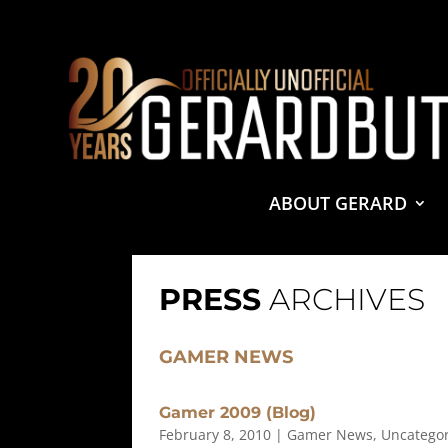
© 2001-2021 GerardButler.Net. All Rights Reserved.
Pri
Site Designed and Maintained by
Tamara Halstead Web
GerardButler.Net is a participant in the Amazon Services
and linking to Amazon.com.
ABOUT GERARD
PRESS
ARCHIVES
GAMER NEWS
Gamer 2009 (Blog)
February 8, 2010
|
Gamer News
,
Uncatego