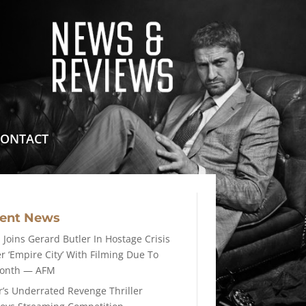
means for sites to earn advertising fees by advertising
CONTACT
cent News
 Joins Gerard Butler In Hostage Crisis
er ‘Empire City’ With Filming Due To
Month — AFM
r’s Underrated Revenge Thriller