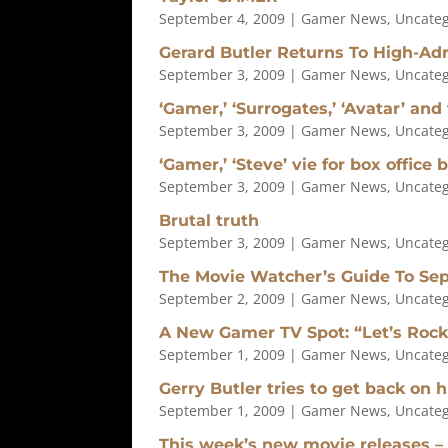
September 4, 2009
|
Gamer News
,
Uncateg
Gerard Butler Returns To High-Adr
September 3, 2009
|
Gamer News
,
Uncateg
‘Gamer,’ ‘Surrogates,’ ‘Avatar’ and
September 3, 2009
|
Gamer News
,
Uncateg
‘Gamer,’ ‘Steve’ vie for box office 
September 3, 2009
|
Gamer News
,
Uncateg
Brutal truth
September 3, 2009
|
Gamer News
,
Uncateg
The Movie Watcher’s Guide To Se
September 2, 2009
|
Gamer News
,
Uncateg
A New Gamer TV Spot: “Let’s Rock
September 1, 2009
|
Gamer News
,
Uncateg
Gerry Butler tries to get back on 
September 1, 2009
|
Gamer News
,
Uncateg
This week’s new movie releases – 