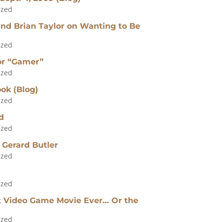
ized
nd Brian Taylor on Wanting to Be
ized
for “Gamer”
ized
ok (Blog)
ized
d
ized
 Gerard Butler
ized
ized
t Video Game Movie Ever… Or the
ized