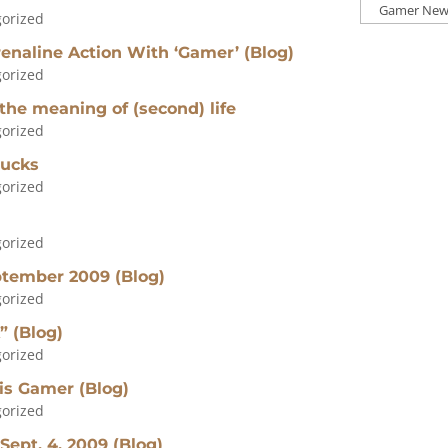
Press
orized
Categories
enaline Action With ‘Gamer’ (Blog)
orized
 the meaning of (second) life
orized
bucks
orized
orized
ptember 2009 (Blog)
orized
” (Blog)
orized
his Gamer (Blog)
orized
Sept. 4, 2009 (Blog)