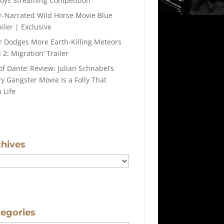
roys Streaming Competition
r-Narrated Wild Horse Movie Blue
iler | Exclusive
r Dodges More Earth-Killing Meteors
 2: Migration’ Trailer
of Dante’ Review: Julian Schnabel’s
y Gangster Movie Is a Folly That
 Life
chives
tegories