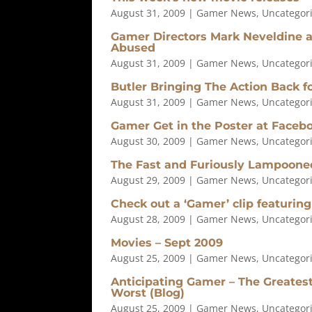
August 31, 2009
|
Gamer News
,
Uncategor
Gamer Directors Mark Neveldine a
Abused
August 31, 2009
|
Gamer News
,
Uncategor
Butler Bringing The Action Back 
August 31, 2009
|
Gamer News
,
Uncategor
Gamer Get in the Poster at Facebo
August 30, 2009
|
Gamer News
,
Uncategor
The Fast and Furiously Lampoone
August 29, 2009
|
Gamer News
,
Uncategor
Check out a ‘Gamer’ clip featuring
August 28, 2009
|
Gamer News
,
Uncategor
Movies – Sept 2009
August 25, 2009
|
Gamer News
,
Uncategor
Anticipating Gamer – The Greates
Worst (Blog)
August 25, 2009
|
Gamer News
,
Uncategor