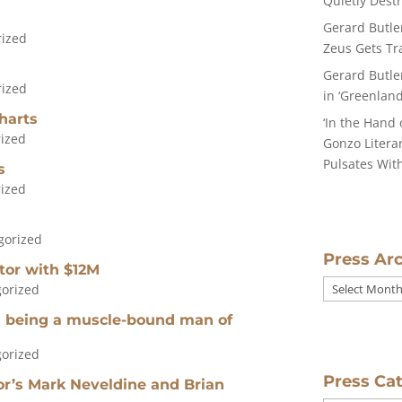
Quietly Dest
Gerard Butle
rized
Zeus Gets Tra
Gerard Butle
rized
in ‘Greenland
harts
‘In the Hand 
ized
Gonzo Literar
Pulsates With
s
ized
gorized
Press Ar
ctor with $12M
Press
orized
Archives
es being a muscle-bound man of
orized
Press Ca
tor’s Mark Neveldine and Brian