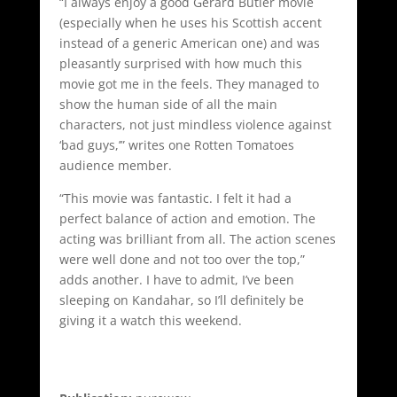
“I always enjoy a good Gerard Butler movie
(especially when he uses his Scottish accent
instead of a generic American one) and was
pleasantly surprised with how much this
movie got me in the feels. They managed to
show the human side of all the main
characters, not just mindless violence against
‘bad guys,’” writes one Rotten Tomatoes
audience member.
“This movie was fantastic. I felt it had a
perfect balance of action and emotion. The
acting was brilliant from all. The action scenes
were well done and not too over the top,”
adds another. I have to admit, I’ve been
sleeping on Kandahar, so I’ll definitely be
giving it a watch this weekend.