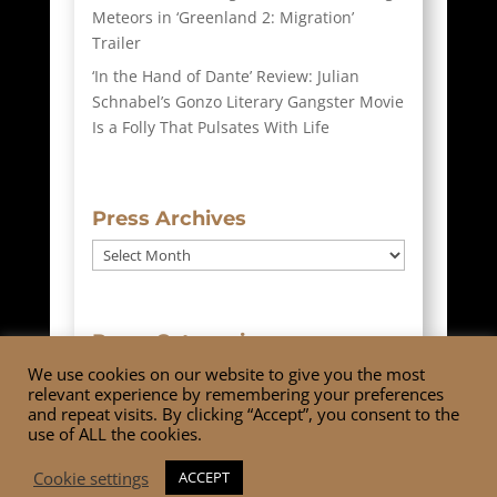
Meteors in ‘Greenland 2: Migration’
Trailer
‘In the Hand of Dante’ Review: Julian
Schnabel’s Gonzo Literary Gangster Movie
Is a Folly That Pulsates With Life
Press Archives
Press
Archives
Press Categories
We use cookies on our website to give you the most
Press
relevant experience by remembering your preferences
Categories
and repeat visits. By clicking “Accept”, you consent to the
use of ALL the cookies.
Cookie settings
ACCEPT