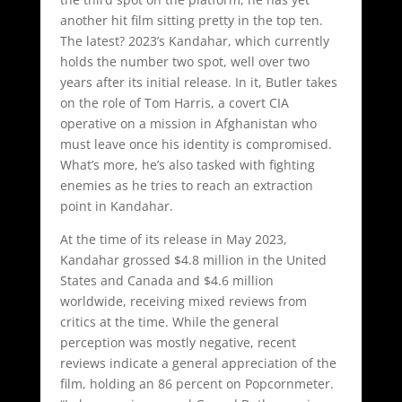
another hit film sitting pretty in the top ten.
The latest? 2023’s Kandahar, which currently
holds the number two spot, well over two
years after its initial release. In it, Butler takes
on the role of Tom Harris, a covert CIA
operative on a mission in Afghanistan who
must leave once his identity is compromised.
What’s more, he’s also tasked with fighting
enemies as he tries to reach an extraction
point in Kandahar.
At the time of its release in May 2023,
Kandahar grossed $4.8 million in the United
States and Canada and $4.6 million
worldwide, receiving mixed reviews from
critics at the time. While the general
perception was mostly negative, recent
reviews indicate a general appreciation of the
film, holding an 86 percent on Popcornmeter.