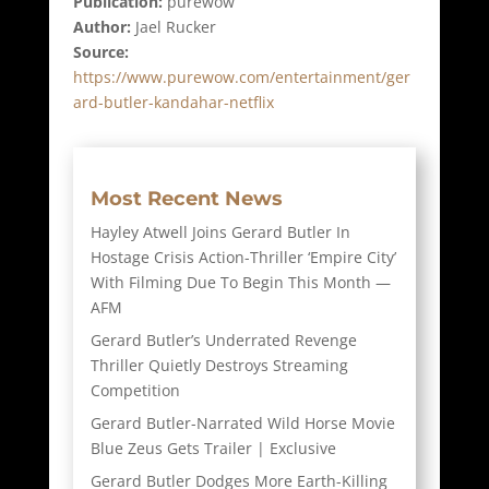
Publication:
purewow
Author:
Jael Rucker
Source:
https://www.purewow.com/entertainment/ger
ard-butler-kandahar-netflix
Most Recent News
Hayley Atwell Joins Gerard Butler In
Hostage Crisis Action-Thriller ‘Empire City’
With Filming Due To Begin This Month —
AFM
Gerard Butler’s Underrated Revenge
Thriller Quietly Destroys Streaming
Competition
Gerard Butler-Narrated Wild Horse Movie
Blue Zeus Gets Trailer | Exclusive
Gerard Butler Dodges More Earth-Killing