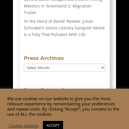
Meteors in ‘Greenland 2: Migration’
Trailer
‘In the Hand of Dante’ Review: Julian
Schnabel’s Gonzo Literary Gangster Movie
Is a Folly That Pulsates With Life
Press Archives
Press
Archives
Press Categories
We use cookies on our website to give you the most
Press
relevant experience by remembering your preferences
Categories
and repeat visits. By clicking “Accept”, you consent to the
use of ALL the cookies.
Cookie settings
ACCEPT