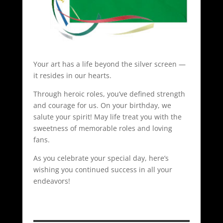
Your art has a life beyond the silver screen —
it resides in our hearts.
Through heroic roles, you’ve defined strength
and courage for us. On your birthday, we
salute your spirit! May life treat you with the
sweetness of memorable roles and loving
fans.
As you celebrate your special day, here’s
wishing you continued success in all your
endeavors!