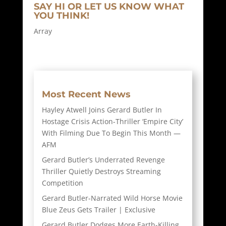
SAY HI OR LET US KNOW WHAT
YOU THINK!
Array
Most Recent News
Hayley Atwell Joins Gerard Butler In
Hostage Crisis Action-Thriller ‘Empire City’
With Filming Due To Begin This Month —
AFM
Gerard Butler’s Underrated Revenge
Thriller Quietly Destroys Streaming
Competition
Gerard Butler-Narrated Wild Horse Movie
Blue Zeus Gets Trailer | Exclusive
Gerard Butler Dodges More Earth-Killing