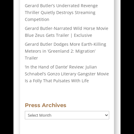
Gerard Butler’s Underrated Revenge
Thriller Quietly Destroys Streaming
Competition
Gerard Butler-Narrated Wild Horse Movie
Blue Zeus Gets Trailer | Exclusive
Gerard Butler Dodges More Earth-Killing
Meteors in ‘Greenland 2: Migration’
Trailer
‘In the Hand of Dante’ Review: Julian
Schnabel’s Gonzo Literary Gangster Movie
Is a Folly That Pulsates With Life
Press Archives
Press
Archives