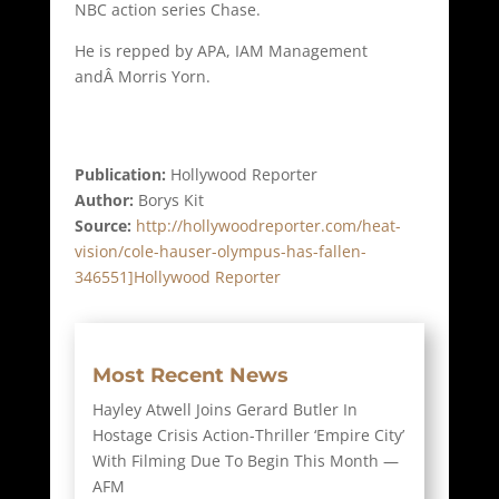
NBC action series Chase.
He is repped by APA, IAM Management
andÂ Morris Yorn.
Publication:
Hollywood Reporter
Author:
Borys Kit
Source:
http://hollywoodreporter.com/heat-
vision/cole-hauser-olympus-has-fallen-
346551]Hollywood Reporter
Most Recent News
Hayley Atwell Joins Gerard Butler In
Hostage Crisis Action-Thriller ‘Empire City’
With Filming Due To Begin This Month —
AFM