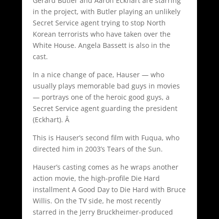
Gerard Butler and Aaron Eckhart are starring
in the project, with Butler playing an unlikely
Secret Service agent trying to stop North
Korean terrorists who have taken over the
White House. Angela Bassett is also in the
cast.
In a nice change of pace, Hauser — who
usually plays memorable bad guys in movies
— portrays one of the heroic good guys, a
Secret Service agent guarding the president
(Eckhart). Â
This is Hauser’s second film with Fuqua, who
directed him in 2003’s Tears of the Sun.
Hauser’s casting comes as he wraps another
action movie, the high-profile Die Hard
installment A Good Day to Die Hard with Bruce
Willis. On the TV side, he most recently
starred in the Jerry Bruckheimer-produced