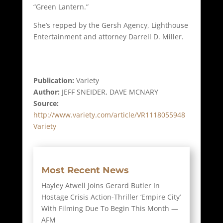
“Green Lantern.”
She’s repped by the Gersh Agency, Lighthouse
Entertainment and attorney Darrell D. Miller.
Publication:
Variety
Author:
JEFF SNEIDER, DAVE MCNARY
Source:
http://www.variety.com/article/VR1118055948
Variety
Most Recent News
Hayley Atwell Joins Gerard Butler In
Hostage Crisis Action-Thriller ‘Empire City’
With Filming Due To Begin This Month —
AFM