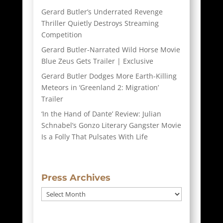
Gerard Butler’s Underrated Revenge
Thriller Quietly Destroys Streaming
Competition
Gerard Butler-Narrated Wild Horse Movie
Blue Zeus Gets Trailer | Exclusive
Gerard Butler Dodges More Earth-Killing
Meteors in ‘Greenland 2: Migration’
Trailer
‘In the Hand of Dante’ Review: Julian
Schnabel’s Gonzo Literary Gangster Movie
Is a Folly That Pulsates With Life
Press Archives
Press
Archives