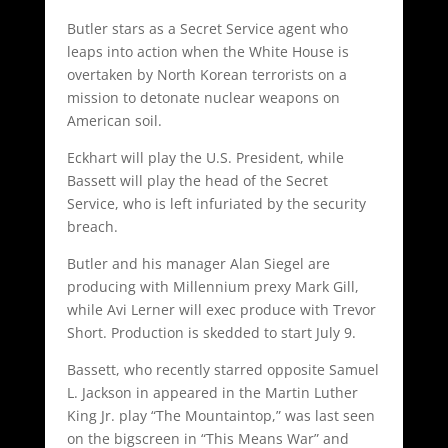
Butler stars as a Secret Service agent who
leaps into action when the White House is
overtaken by North Korean terrorists on a
mission to detonate nuclear weapons on
American soil.
Eckhart will play the U.S. President, while
Bassett will play the head of the Secret
Service, who is left infuriated by the security
breach.
Butler and his manager Alan Siegel are
producing with Millennium prexy Mark Gill,
while Avi Lerner will exec produce with Trevor
Short. Production is skedded to start July 9.
Bassett, who recently starred opposite Samuel
L. Jackson in appeared in the Martin Luther
King Jr. play “The Mountaintop,” was last seen
on the bigscreen in “This Means War” and