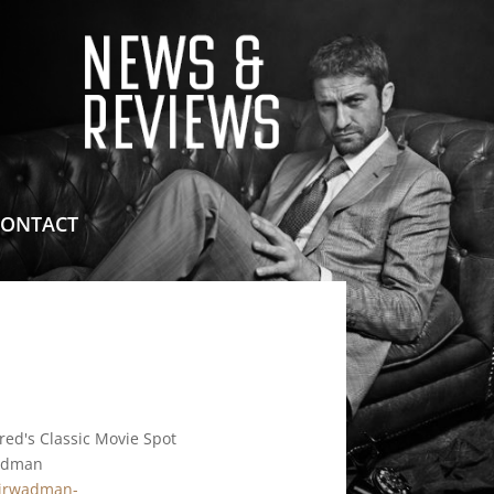
means for sites to earn advertising fees by advertising
CONTACT
red's Classic Movie Spot
adman
/jrwadman-