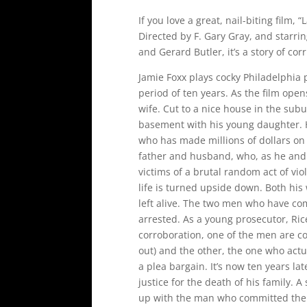
If you love a great, nail-biting film, 
Directed by F. Gary Gray, and starr
and Gerard Butler, it’s a story of co
Jamie Foxx plays cocky Philadelphia 
period of ten years. As the film ope
wife. Cut to a nice house in the subur
basement with his young daughter. He
who has made millions of dollars on 
father and husband, who, as he and hi
victims of a brutal random act of vio
life is turned upside down. Both his
left alive. The two men who have com
arrested. As a young prosecutor, Rice
corroboration, one of the men are c
out) and the other, the one who actua
a plea bargain. It’s now ten years la
justice for the death of his family. 
up with the man who committed the c