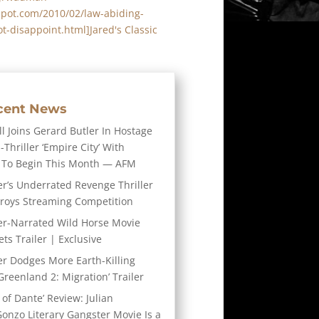
spot.com/2010/02/law-abiding-
ot-disappoint.html]Jared's Classic
cent News
l Joins Gerard Butler In Hostage
-Thriller ‘Empire City’ With
 To Begin This Month — AFM
er’s Underrated Revenge Thriller
troys Streaming Competition
er-Narrated Wild Horse Movie
ts Trailer | Exclusive
er Dodges More Earth-Killing
Greenland 2: Migration’ Trailer
 of Dante’ Review: Julian
Gonzo Literary Gangster Movie Is a