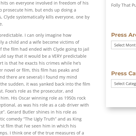
t hits on everyone involved in freedom of his
Folly That P
to prosecute him, but ends up doing a
, Clyde systematically kills everyone, one by
e.
Press Ar
predictable. I can only imagine how
ly a child and a wife become victims of
Press
f the film had ended with Clyde going to jail
Archives
ld say that it would be a VERY predictable
art is that he exacts his crimes while he’s
er novel or film, this film has peaks and
Press Ca
 (and there are several) I found my mind
Press
 the sudden, it was yanked back into the film
Categories
st. Foxx’s role as the prosecutor, and
or him. His Oscar winning role as 1950s rock
tional, as was his role as a cab driver with
”. Gerard Butler shines in his role as
ntic comedy “The Ugly Truth” and as King
rst film that I’ve seen him in which his
s. I think one of the true measures of a