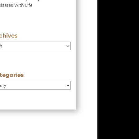
ulsates With Life
chives
tegories