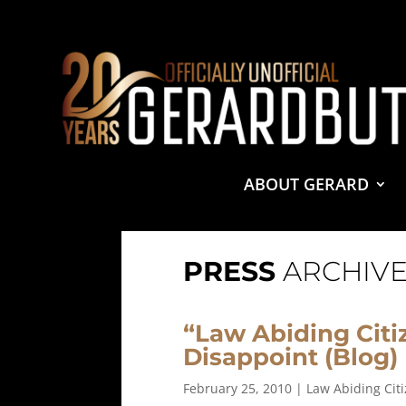
© 2001-2021 GerardButler.Net. All Rights Reserved.
Pri
Site Designed and Maintained by
Tamara Halstead Web
GerardButler.Net is a participant in the Amazon Services
and linking to Amazon.com.
ABOUT GERARD
PRESS
ARCHIVE
“Law Abiding Citi
Disappoint (Blog)
February 25, 2010
|
Law Abiding Cit