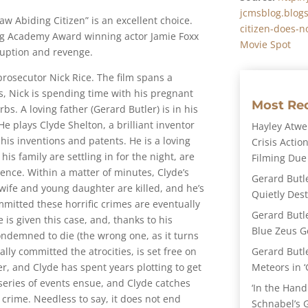
jcmsblog.blog
“Law Abiding Citizen” is an excellent choice.
citizen-does-n
ing Academy Award winning actor Jamie Foxx
Movie Spot
rruption and revenge.
prosecutor Nick Rice. The film spans a
ns, Nick is spending time with his pregnant
Most Re
bs. A loving father (Gerard Butler) is in his
 plays Clyde Shelton, a brilliant inventor
Hayley Atwel
his inventions and patents. He is a loving
Crisis Action
s family are settling in for the night, are
Filming Due
lence. Within a matter of minutes, Clyde’s
Gerard Butl
 wife and young daughter are killed, and he’s
Quietly Des
mitted these horrific crimes are eventually
Gerard Butl
 is given this case, and, thanks to his
Blue Zeus Ge
ondemned to die (the wrong one, as it turns
Gerard Butl
lly committed the atrocities, is set free on
Meteors in ‘
ter, and Clyde has spent years plotting to get
A series of events ensue, and Clyde catches
‘In the Hand
rime. Needless to say, it does not end
Schnabel’s 