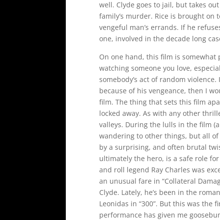
well. Clyde goes to jail, but takes ou
family’s murder. Rice is brought on 
vengeful man’s errands. If he refuses
one, involved in the decade long cas
On one hand, this film is somewhat 
watching someone you love, especial
somebody’s act of random violence. I
because of his vengeance, then I wou
film. The thing that sets this film ap
locked away. As with any other thrill
valleys. During the lulls in the film
wandering to other things, but all of
by a surprising, and often brutal twi
ultimately the hero, is a safe role f
and roll legend Ray Charles was excep
an unusual fare in “Collateral Damage
Clyde. Lately, he’s been in the roma
Leonidas in “300”. But this was the fi
performance has given me goosebump