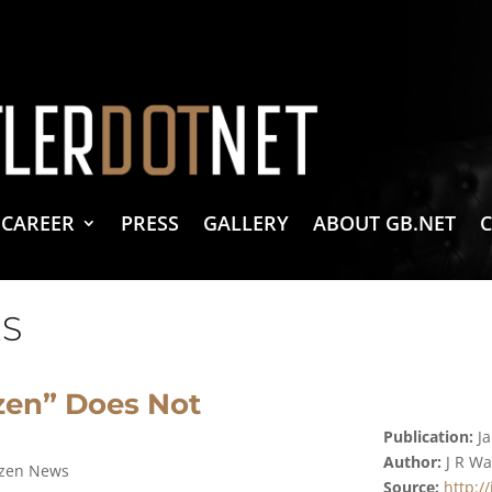
vacy Policy
 Create & Design
 LLC Associates Program, an affiliate advertising program designed to provide a 
CAREER
PRESS
GALLERY
ABOUT GB.NET
S
zen” Does Not
Publication:
Ja
Author:
J R W
izen News
Source:
http:/