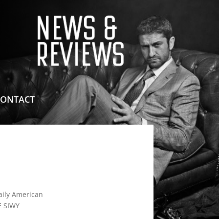
means for sites to earn advertising fees by advertising
CONTACT
ily American
 SIWY