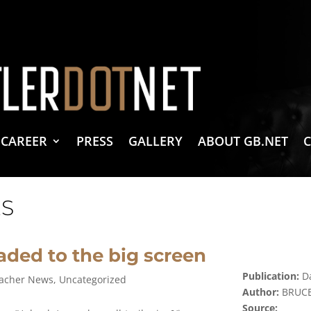
vacy Policy
 Create & Design
 LLC Associates Program, an affiliate advertising program designed to provide a 
CAREER
PRESS
GALLERY
ABOUT GB.NET
S
aded to the big screen
Publication:
Da
acher News
,
Uncategorized
Author:
BRUCE
Source: