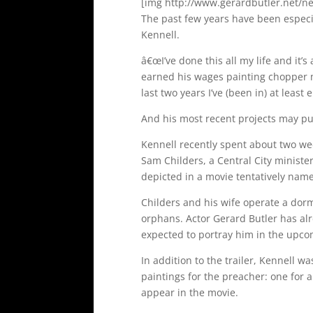
[img http://www.gerardbutler.net/ne
The past few years have been especi
Kennell.
â€œI’ve done this all my life and it’s
earned his wages painting chopper m
last two years I’ve (been in) at least
And his most recent projects may put
Kennell recently spent about two wee
Sam Childers, a Central City ministe
depicted in a movie tentatively na
Childers and his wife operate a dor
orphans. Actor Gerard Butler has al
expected to portray him in the upcom
In addition to the trailer, Kennell 
paintings for the preacher: one for a
appear in the movie.