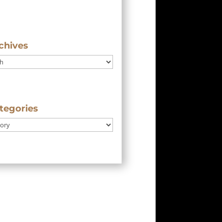
chives
tegories