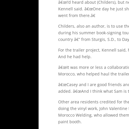
â€œI’d heard about (Childers), but n
Kennell said. â€œOne day he just 
went from there.â€
Childers, also an author, is to use t
during his summer book-signing tour.
country â€” from Sturgis, S.D., to Da
For the trailer project, Kennell said,
And he had help.
â€œIt was more or less a collaboratio
Morocco, who helped haul the trailer
â€œCasey and I are good friends and 
added. â€œAnd I think what Sam is tr
Other area residents credited for th
doing the vinyl work, John Valentine
Morocco Welding, who allowed them t
paint booth.