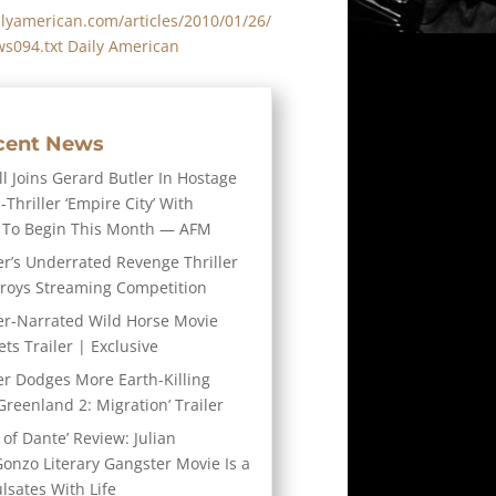
lyamerican.com/articles/2010/01/26/
s094.txt Daily American
cent News
l Joins Gerard Butler In Hostage
-Thriller ‘Empire City’ With
 To Begin This Month — AFM
er’s Underrated Revenge Thriller
troys Streaming Competition
er-Narrated Wild Horse Movie
ts Trailer | Exclusive
er Dodges More Earth-Killing
Greenland 2: Migration’ Trailer
 of Dante’ Review: Julian
Gonzo Literary Gangster Movie Is a
ulsates With Life