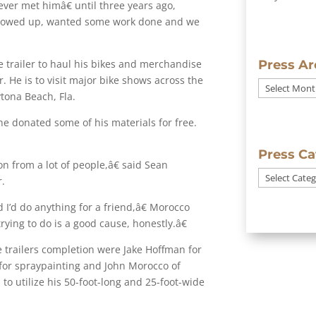
ever met himâ€ until three years ago,
showed up, wanted some work done and we
he trailer to haul his bikes and merchandise
Press Ar
 He is to visit major bike shows across the
Press
ytona Beach, Fla.
Archives
 he donated some of his materials for free.
Press Ca
n from a lot of people,â€ said Sean
Press
.
Categories
I’d do anything for a friend,â€ Morocco
ying to do is a good cause, honestly.â€
e trailers completion were Jake Hoffman for
 for spraypainting and John Morocco of
o utilize his 50-foot-long and 25-foot-wide