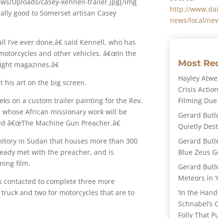
ws/Uploads/casey-kennell-trailer.jpg[/img
http://www.dai
ally good to Somerset artisan Casey
news/local/new
 all I’ve ever done,â€ said Kennell, who has
otorcycles and other vehicles. â€œIn the
Most Re
 eight magazines.â€
Hayley Atwel
 his art on the big screen.
Crisis Action
Filming Due
ks on a custom trailer painting for the Rev.
r whose African missionary work will be
Gerard Butl
med â€œThe Machine Gun Preacher.â€
Quietly Des
Gerard Butl
mitory in Sudan that houses more than 300
Blue Zeus Ge
ready met with the preacher, and is
ing film.
Gerard Butl
Meteors in ‘
was contacted to complete three more
‘In the Hand
 truck and two for motorcycles that are to
Schnabel’s 
Folly That P