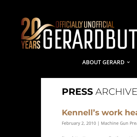
© 2001-2021 GerardButler.Net. All Rights Reserved.
Pri
Site Designed and Maintained by
Tamara Halstead Web
GerardButler.Net is a participant in the Amazon Services
and linking to Amazon.com.
ABOUT GERARD
PRESS
ARCHIVE
Kennell’s work he
February 2, 2010
|
Machine Gun Pre