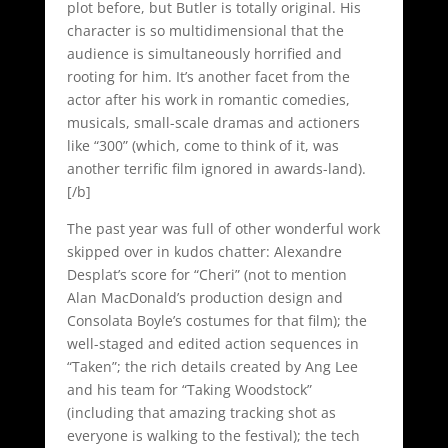
plot before, but Butler is totally original. His
character is so multidimensional that the
audience is simultaneously horrified and
rooting for him. It’s another facet from the
actor after his work in romantic comedies,
musicals, small-scale dramas and actioners
like “300” (which, come to think of it, was
another terrific film ignored in awards-land).
[/b]
The past year was full of other wonderful work
skipped over in kudos chatter: Alexandre
Desplat’s score for “Cheri” (not to mention
Alan MacDonald’s production design and
Consolata Boyle’s costumes for that film); the
well-staged and edited action sequences in
“Taken”; the rich details created by Ang Lee
and his team for “Taking Woodstock”
(including that amazing tracking shot as
everyone is walking to the festival); the tech