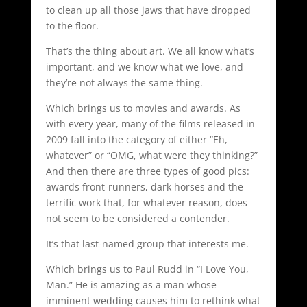
to clean up all those jaws that have dropped
to the floor.
That’s the thing about art. We all know what’s
important, and we know what we love, and
they’re not always the same thing.
Which brings us to movies and awards. As
with every year, many of the films released in
2009 fall into the category of either “Eh,
whatever” or “OMG, what were they thinking?”
And then there are three types of good pics:
awards front-runners, dark horses and the
terrific work that, for whatever reason, does
not seem to be considered a contender.
It’s that last-named group that interests me.
Which brings us to Paul Rudd in “I Love You,
Man.” He is amazing as a man whose
imminent wedding causes him to rethink what