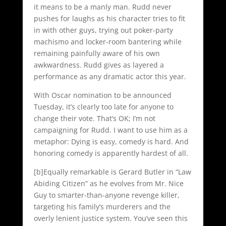
it means to be a manly man. Rudd never
pushes for laughs as his character tries to fit
in with other guys, trying out poker-party
machismo and locker-room bantering while
remaining painfully aware of his own
awkwardness. Rudd gives as layered a
performance as any dramatic actor this year.
With Oscar nomination to be announced
Tuesday, it’s clearly too late for anyone to
change their vote. That’s OK; I’m not
campaigning for Rudd. I want to use him as a
metaphor: Dying is easy, comedy is hard. And
honoring comedy is apparently hardest of all.
[b]Equally remarkable is Gerard Butler in “Law
Abiding Citizen” as he evolves from Mr. Nice
Guy to smarter-than-anyone revenge killer,
targeting his family’s murderers and the
overly lenient justice system. You’ve seen this