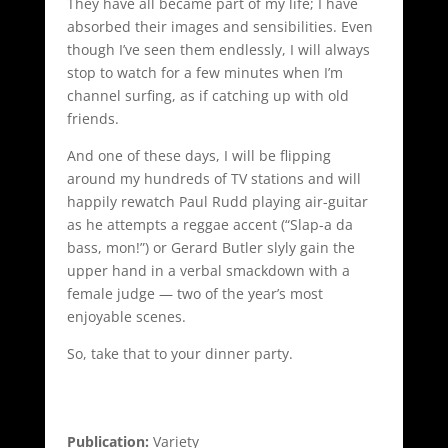
They have all became part of my life; I have
absorbed their images and sensibilities. Even
though I’ve seen them endlessly, I will always
stop to watch for a few minutes when I’m
channel surfing, as if catching up with old
friends.
And one of these days, I will be flipping
around my hundreds of TV stations and will
happily rewatch Paul Rudd playing air-guitar
as he attempts a reggae accent (“Slap-a da
bass, mon!”) or Gerard Butler slyly gain the
upper hand in a verbal smackdown with a
female judge — two of the year’s most
enjoyable scenes.
So, take that to your dinner party.
Publication:
Variety