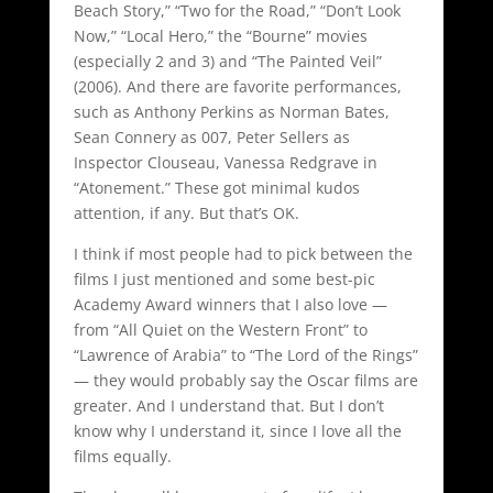
Beach Story,” “Two for the Road,” “Don’t Look
Now,” “Local Hero,” the “Bourne” movies
(especially 2 and 3) and “The Painted Veil”
(2006). And there are favorite performances,
such as Anthony Perkins as Norman Bates,
Sean Connery as 007, Peter Sellers as
Inspector Clouseau, Vanessa Redgrave in
“Atonement.” These got minimal kudos
attention, if any. But that’s OK.
I think if most people had to pick between the
films I just mentioned and some best-pic
Academy Award winners that I also love —
from “All Quiet on the Western Front” to
“Lawrence of Arabia” to “The Lord of the Rings”
— they would probably say the Oscar films are
greater. And I understand that. But I don’t
know why I understand it, since I love all the
films equally.