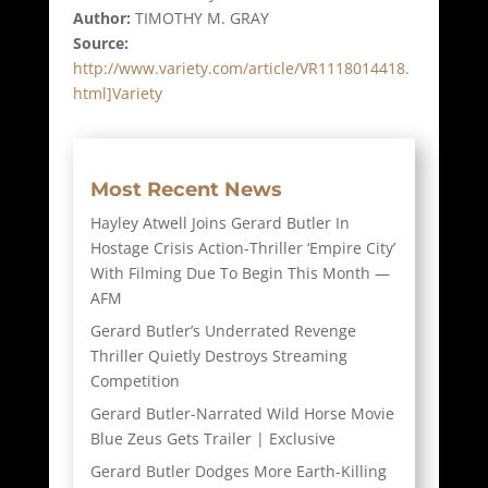
Author:
TIMOTHY M. GRAY
Source:
http://www.variety.com/article/VR1118014418.
html]Variety
Most Recent News
Hayley Atwell Joins Gerard Butler In
Hostage Crisis Action-Thriller ‘Empire City’
With Filming Due To Begin This Month —
AFM
Gerard Butler’s Underrated Revenge
Thriller Quietly Destroys Streaming
Competition
Gerard Butler-Narrated Wild Horse Movie
Blue Zeus Gets Trailer | Exclusive
Gerard Butler Dodges More Earth-Killing