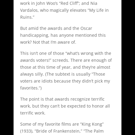
work in John Woo’s “Red Cliff”; and Nia
Vardalos, who magically elevates “My Life in
Ruins.”
But amid the awards and the Oscar
handicapping, has anyone mentioned this
work? Not that I’m aware of.
This isn’t one of those “what’s wrong with the
awards voters!” screeds. There are enough of
those at this time of year, and they’re almost
always silly. (The subtext is usually “Those
voters are idiots because they didn’t pick my
favorites.”)
The point is that awards recognize terrific
work, but they can’t be expected to honor all
terrific work.
Some of my favorite films are “King Kong”
(1933), “Bride of Frankenstein,” “The Palm