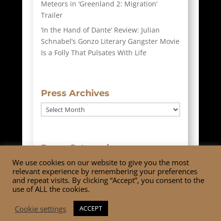
Meteors in ‘Greenland 2: Migration’
Trailer
‘In the Hand of Dante’ Review: Julian
Schnabel’s Gonzo Literary Gangster Movie
Is a Folly That Pulsates With Life
Press Archives
Press
Archives
Press Categories
We use cookies on our website to give you the most
Press
relevant experience by remembering your preferences
Categories
and repeat visits. By clicking “Accept”, you consent to the
use of ALL the cookies.
Cookie settings
ACCEPT