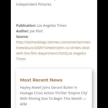
Independent Pictures.
Publication:
Los Angeles Times
Author:
Joe Flint
Source:
http://latimesblogs.latimes.com/entertainmen
tnewsbuzz/2009/10/weinstein-co-strikes-deal-
with-the-film-department.html]Los Angeles
Times
Most Recent News
Hayley Atwell Joins Gerard Butler In
Hostage Crisis Action-Thriller ‘Empire City’
With Filming Due To Begin This Month —
AFM