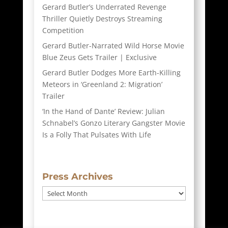
Gerard Butler’s Underrated Revenge
Thriller Quietly Destroys Streaming
Competition
Gerard Butler-Narrated Wild Horse Movie
Blue Zeus Gets Trailer | Exclusive
Gerard Butler Dodges More Earth-Killing
Meteors in ‘Greenland 2: Migration’
Trailer
‘In the Hand of Dante’ Review: Julian
Schnabel’s Gonzo Literary Gangster Movie
Is a Folly That Pulsates With Life
Press Archives
Press
Archives