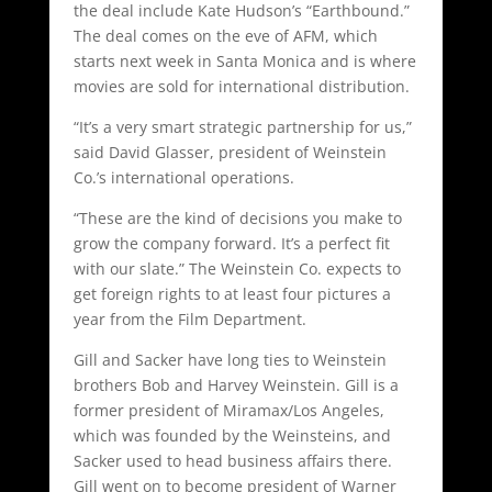
the deal include Kate Hudson’s “Earthbound.”
The deal comes on the eve of AFM, which
starts next week in Santa Monica and is where
movies are sold for international distribution.
“It’s a very smart strategic partnership for us,”
said David Glasser, president of Weinstein
Co.’s international operations.
“These are the kind of decisions you make to
grow the company forward. It’s a perfect fit
with our slate.” The Weinstein Co. expects to
get foreign rights to at least four pictures a
year from the Film Department.
Gill and Sacker have long ties to Weinstein
brothers Bob and Harvey Weinstein. Gill is a
former president of Miramax/Los Angeles,
which was founded by the Weinsteins, and
Sacker used to head business affairs there.
Gill went on to become president of Warner