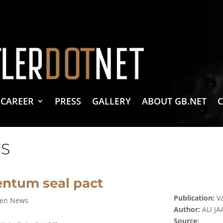
vacy Policy
 Create & Design
 LLC Associates Program, an affiliate advertising program designed to provide a 
CAREER
PRESS
GALLERY
ABOUT GB.NET
S
ntum seal pact
Publication:
Va
zen News
Author:
ALI J
Source: