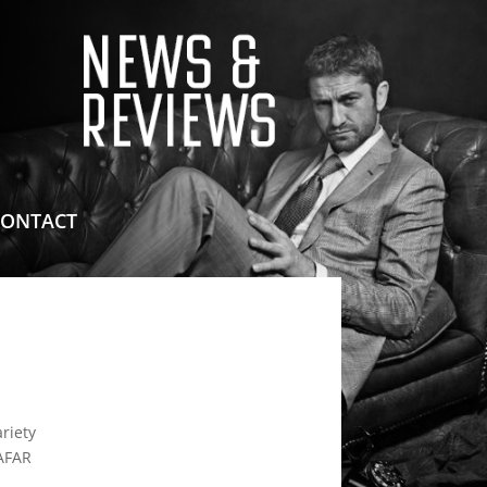
means for sites to earn advertising fees by advertising
CONTACT
riety
AAFAR