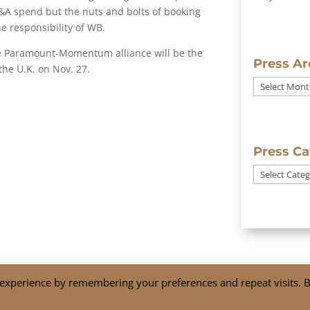
 P&A spend but the nuts and bolts of booking
e responsibility of WB.
the Paramount-Momentum alliance will be the
Press Ar
the U.K. on Nov. 27.
Press
Archives
Press Ca
Press
Categories
 experience by remembering your preferences and repeat visits. 