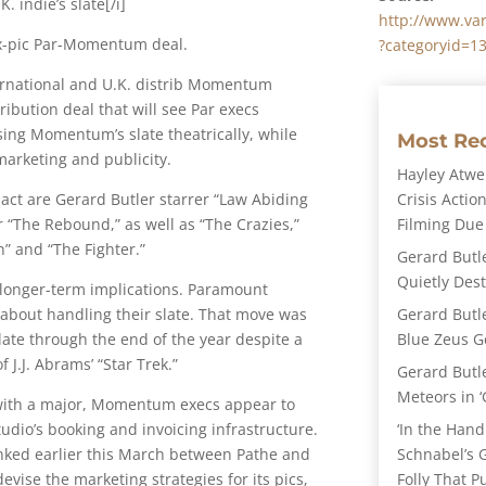
. indie’s slate[/i]
http://www.va
six-pic Par-Momentum deal.
?categoryid=1
national and U.K. distrib Momentum
ribution deal that will see Par execs
sing Momentum’s slate theatrically, while
Most Re
arketing and publicity.
Hayley Atwel
Crisis Action
act are Gerard Butler starrer “Law Abiding
Filming Due
r “The Rebound,” as well as “The Crazies,”
h” and “The Fighter.”
Gerard Butl
Quietly Des
y longer-term implications. Paramount
Gerard Butl
about handling their slate. That move was
Blue Zeus Ge
ate through the end of the year despite a
J.J. Abrams’ “Star Trek.”
Gerard Butl
Meteors in ‘
 with a major, Momentum execs appear to
‘In the Hand
tudio’s booking and invoicing infrastructure.
Schnabel’s 
inked earlier this March between Pathe and
Folly That P
evise the marketing strategies for its pics,