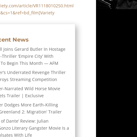
riety.com/article/VR1118010250.html
3&cs=1&ref=bd_film]Variety
cent News
l Joins Gerard Butler In Hostage
-Thriller ‘Empire City’ With
 To Begin This Month — AFM
er’s Underrated Revenge Thriller
troys Streaming Competition
er-Narrated Wild Horse Movie
ts Trailer | Exclusive
er Dodges More Earth-Killing
Greenland 2: Migration’ Trailer
 of Dante’ Review: Julian
Gonzo Literary Gangster Movie Is a
ulsates With Life