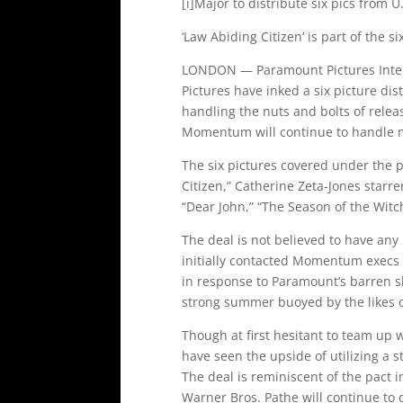
[i]Major to distribute six pics from U.K
‘Law Abiding Citizen’ is part of the 
LONDON — Paramount Pictures Inter
Pictures have inked a six picture dist
handling the nuts and bolts of relea
Momentum will continue to handle m
The six pictures covered under the p
Citizen,” Catherine Zeta-Jones starre
“Dear John,” “The Season of the Witc
The deal is not believed to have an
initially contacted Momentum execs 
in response to Paramount’s barren sl
strong summer buoyed by the likes of 
Though at first hesitant to team up
have seen the upside of utilizing a s
The deal is reminiscent of the pact 
Warner Bros. Pathe will continue to d