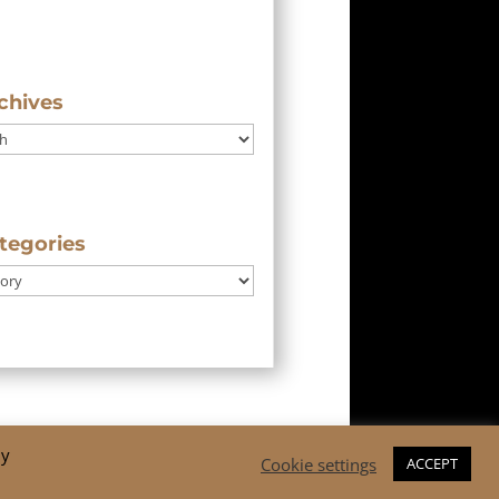
chives
tegories
By
Cookie settings
ACCEPT