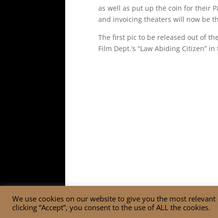
as well as put up the coin for their
and invoicing theaters will now be th
The first pic to be released out of 
Film Dept.’s “Law Abiding Citizen” in 
We use cookies on our website to give you the most relevant
clicking “Accept”, you consent to the use of ALL the cookies.