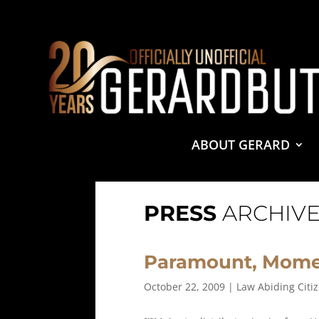
© 2001-2021 GerardButler.Net. All Rights Reserved.
Pri
Site Designed and Maintained by
Tamara Halstead Web
GerardButler.Net is a participant in the Amazon Services
and linking to Amazon.com.
ABOUT GERARD
PRESS
ARCHIVE
Paramount, Mome
October 22, 2009
|
Law Abiding Citi