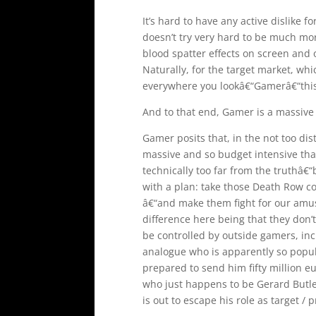
It’s hard to have any active dislike f
doesn’t try very hard to be much mor
blood spatter effects on screen and 
Naturally, for the target market, whic
everywhere you lookâ€“Gamerâ€“this 
And to that end, Gamer is a massive s
Gamer posits that, in the not too dis
massive and so budget intensive that
technically too far from the truthâ
with a plan: take those Death Row 
â€“and make them fight for our amus
difference here being that they don’t
be controlled by outside gamers, inc
analogue who is apparently so popul
prepared to send him fifty million eu
who just happens to be Gerard Butler
is out to escape his role as target 