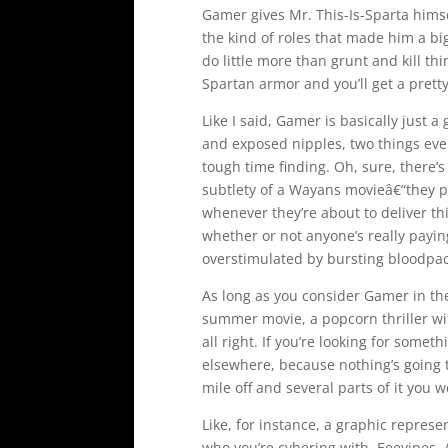
Gamer gives Mr. This-Is-Sparta himse
the kind of roles that made him a big
do little more than grunt and kill th
Spartan armor and you’ll get a prett
Like I said, Gamer is basically just 
and exposed nipples, two things eve
tough time finding. Oh, sure, there’
subtlety of a Wayans movieâ€“they
whenever they’re about to deliver t
whether or not anyone’s really payin
overstimulated by bursting bloodpac
As long as you consider Gamer in the 
summer movie, a popcorn thriller with
all right. If you’re looking for some
elsewhere, because nothing’s going 
mile off and several parts of it you 
Like, for instance, a graphic represent
who you’re cybering with. Eeeyipes. 