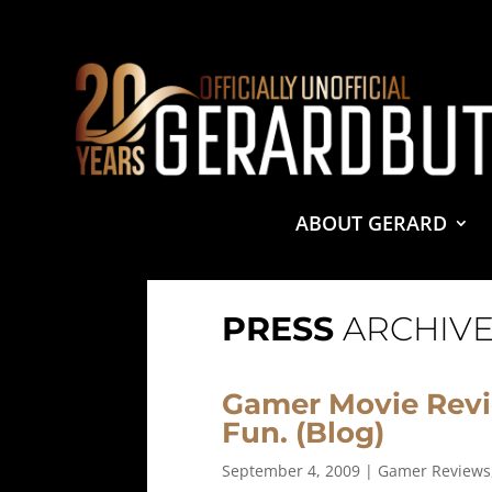
© 2001-2021 GerardButler.Net. All Rights Reserved.
Pri
Site Designed and Maintained by
Tamara Halstead Web
GerardButler.Net is a participant in the Amazon Services
and linking to Amazon.com.
ABOUT GERARD
PRESS
ARCHIVE
Gamer Movie Revi
Fun. (Blog)
September 4, 2009
|
Gamer Reviews