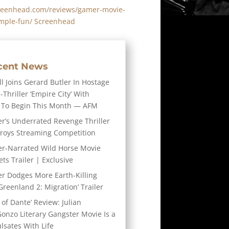
reenhead.com/reviews/gamer-movie-
imple-fun/ Screenhead
cent News
l Joins Gerard Butler In Hostage
-Thriller ‘Empire City’ With
 To Begin This Month — AFM
er’s Underrated Revenge Thriller
troys Streaming Competition
er-Narrated Wild Horse Movie
ts Trailer | Exclusive
er Dodges More Earth-Killing
Greenland 2: Migration’ Trailer
 of Dante’ Review: Julian
Gonzo Literary Gangster Movie Is a
ulsates With Life