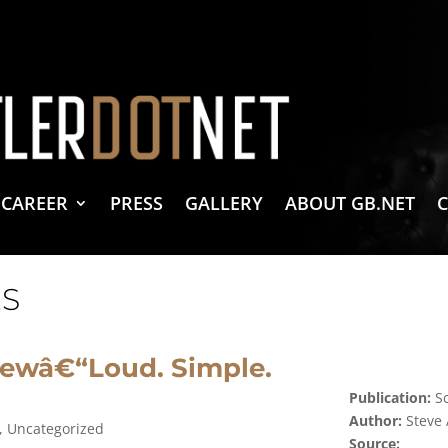
vacy Policy
 Create & Design
 LLC Associates Program, an affiliate advertising program designed to provide a 
CAREER
PRESS
GALLERY
ABOUT GB.NET
S
ewâ€“Loud. Simple.
Publication:
Sc
Author:
Steve
,
Uncategorized
Source: