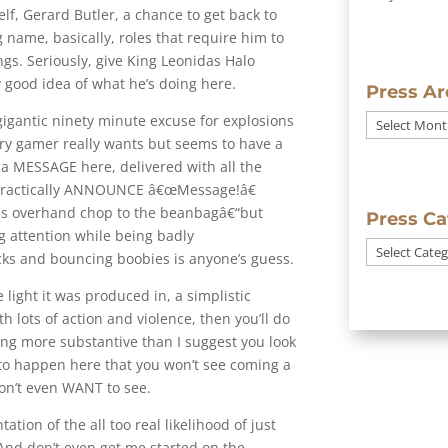
lf, Gerard Butler, a chance to get back to
 name, basically, roles that require him to
ings. Seriously, give King Leonidas Halo
y good idea of what he’s doing here.
Press Ar
a gigantic ninety minute excuse for explosions
Press
ry gamer really wants but seems to have a
Archives
s a MESSAGE here, delivered with all the
 practically ANNOUNCE â€œMessage!â€
his overhand chop to the beanbagâ€“but
Press Ca
g attention while being badly
Press
ks and bouncing boobies is anyone’s guess.
Categories
light it was produced in, a simplistic
 lots of action and violence, then you’ll do
thing more substantive than I suggest you look
to happen here that you won’t see coming a
won’t even WANT to see.
ation of the all too real likelihood of just
And don’t even get me started on the