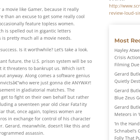
http://www.sc
or a movie like Gamer, because it really
review-loud-s
e than an excuse to get some really cool
occasionally feature topless women.
h is spelled out in gigantic letters
is pretty much all a movie needs.
Most Re
uccess. Is it worthwhile? Let’s take a look.
Hayley Atwel
Crisis Action
tant future, the U.S. prison system will be so
Filming Due
 it threatens to bankrupt us. Which isn’t
Gerard Butl
€“but anyway. Along comes a software genius
Quietly Des
convictsâ€“who were just gonna die ANYWAY!
ement in gladiatorial matches. The
Gerard Butl
 get to fight on their own behalf but rather
Blue Zeus Ge
luding a seventeen year old clear Fata1ity
Gerard Butl
ar that, once again, topless women are
Meteors in ‘
ros in exchange for control of his character
‘In the Hand
. Gerard, meanwhile, doesn’t like this and
Schnabel’s 
/ programmed assassin.
Folly That P