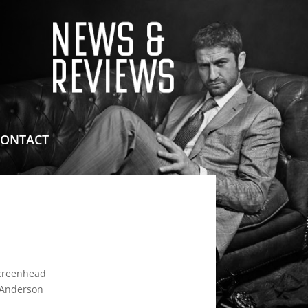
means for sites to earn advertising fees by advertising
CONTACT
reenhead
 Anderson