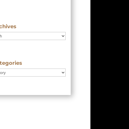
chives
tegories