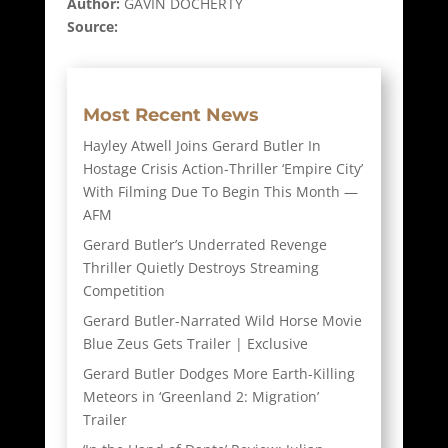
Author:
GAVIN DOCHERTY
Source:
Most Recent News
Hayley Atwell Joins Gerard Butler In
Hostage Crisis Action-Thriller ‘Empire City’
With Filming Due To Begin This Month —
AFM
Gerard Butler’s Underrated Revenge
Thriller Quietly Destroys Streaming
Competition
Gerard Butler-Narrated Wild Horse Movie
Blue Zeus Gets Trailer | Exclusive
Gerard Butler Dodges More Earth-Killing
Meteors in ‘Greenland 2: Migration’
Trailer