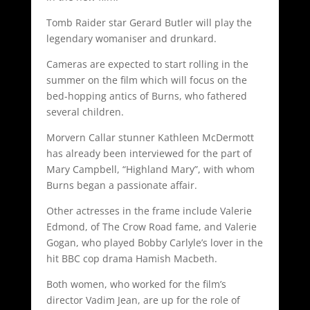
Tomb Raider star Gerard Butler will play the
legendary womaniser and drunkard.
Cameras are expected to start rolling in the
summer on the film which will focus on the
bed-hopping antics of Burns, who fathered
several children.
Morvern Callar stunner Kathleen McDermott
has already been interviewed for the part of
Mary Campbell, “Highland Mary”, with whom
Burns began a passionate affair.
Other actresses in the frame include Valerie
Edmond, of The Crow Road fame, and Valerie
Gogan, who played Bobby Carlyle’s lover in the
hit BBC cop drama Hamish Macbeth.
Both women, who worked for the film’s
director Vadim Jean, are up for the role of