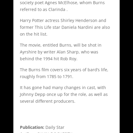
society poet Agnes McElhose, whom Burns
referred to as Clarinda .
Harry Potter actress Shirley Henderson and
former This Life star Daniela Nardini are also
on the hit list.
The movie, entitled Burns, will be shot in
Ayrshire by writer Alan Sharp, who was
behind the 1994 hit Rob Roy.
The Burns film covers six years of bard’s life,
roughly from 1785 to 1791.
It has gone had many changes in cast, with
Johnny Depp once up for the role, as well as
several different producers.
Publication:
Daily Star