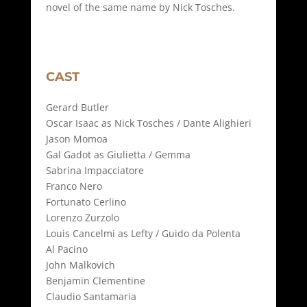
novel of the same name by Nick Tosches.
CAST
Gerard Butler
Oscar Isaac as Nick Tosches / Dante Alighieri
Jason Momoa
Gal Gadot as Giulietta / Gemma
Sabrina Impacciatore
Franco Nero
Fortunato Cerlino
Lorenzo Zurzolo
Louis Cancelmi as Lefty / Guido da Polenta
Al Pacino
John Malkovich
Benjamin Clementine
Claudio Santamaria