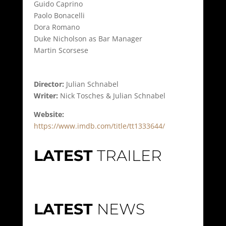
Guido Caprino
Paolo Bonacelli
Dora Romano
Duke Nicholson as Bar Manager
Martin Scorsese
Director:
Julian Schnabel
Writer:
Nick Tosches & Julian Schnabel
Website:
https://www.imdb.com/title/tt1333644/
LATEST
TRAILER
LATEST
NEWS