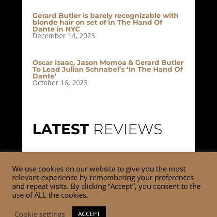
Gerard Butler is barely recognizable with
blonde hair on set of In The Hand Of
Dante in NYC
December 14, 2023
Oscar Isaac, Jason Momoa & Gerard Butler
To Lead Julian Schnabel’s ‘In The Hand Of
Dante’
October 16, 2023
LATEST
REVIEWS
No reviews currently available.
We use cookies on our website to give you the most
relevant experience by remembering your preferences
and repeat visits. By clicking “Accept”, you consent to the
use of ALL the cookies.
Cookie settings
ACCEPT