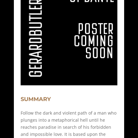
SUMMARY
Follow the dark and violent path of a man who
plunges into a metaphorical hell until he
reaches paradise in search of his forbidden
and impossible love. It is based upon the