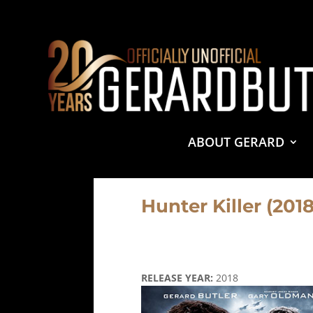
© 2001-2021 GerardButler.Net. All Rights Reserved.
Pri
Site Designed and Maintained by
Tamara Halstead Web
GerardButler.Net is a participant in the Amazon Services
and linking to Amazon.com.
ABOUT GERARD
Hunter Killer (2018
RELEASE YEAR:
2018