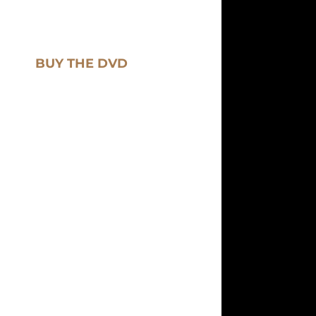
BUY THE DVD