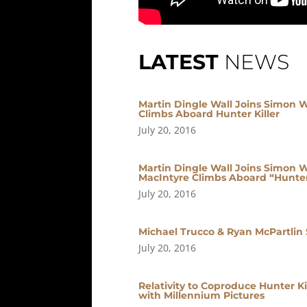
LATEST
NEWS
Martin Dingle Wall Joins Simon W
Climbs Aboard Hunter Killer
July 20, 2016
Martin Dingle Wall Joins Simon We
MacIntyre Climbs Aboard “Hunter 
July 20, 2016
Michael Trucco & Ryan McPartlin S
July 20, 2016
Relativity to Coproduce Hunter Ki
with Millennium Pictures