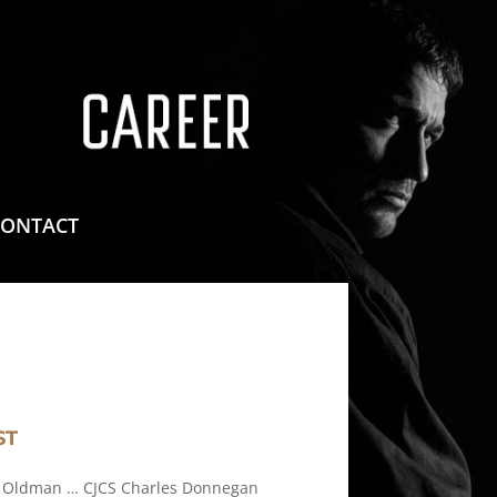
means for sites to earn advertising fees by advertising
CONTACT
ST
 Oldman … CJCS Charles Donnegan