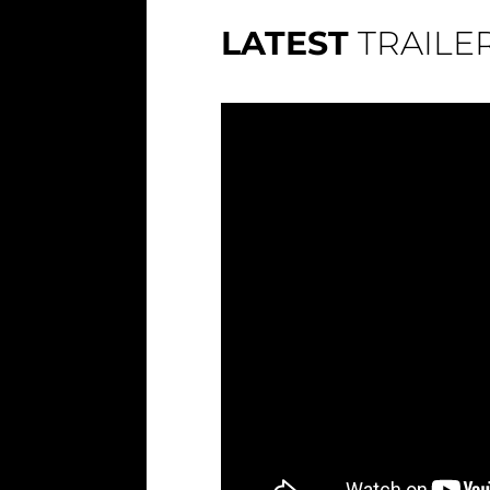
LATEST
TRAILE