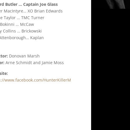
rd Butler … Captain Joe Glass
er MacIntyre… XO Brian Edwards
e Taylor … TMC Turner
 Bokinni … McCaw
y Collins … Brickowski
 Attenborough… Kaplan
ctor:
Donovan Marsh
er:
Arne Schmidt and Jamie Moss
ite:
s://www.facebook.com/HunterKillerM