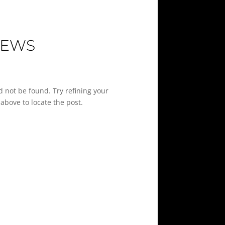
IEWS
 not be found. Try refining your
above to locate the post.