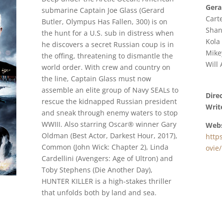
Gera
submarine Captain Joe Glass (Gerard
Cart
Butler, Olympus Has Fallen, 300) is on
Shan
the hunt for a U.S. sub in distress when
Kola
he discovers a secret Russian coup is in
Mike
the offing, threatening to dismantle the
Will
world order. With crew and country on
the line, Captain Glass must now
assemble an elite group of Navy SEALs to
Dire
rescue the kidnapped Russian president
Writ
and sneak through enemy waters to stop
WWIII. Also starring Oscar® winner Gary
Webs
Oldman (Best Actor, Darkest Hour, 2017),
http
Common (John Wick: Chapter 2), Linda
ovie/
Cardellini (Avengers: Age of Ultron) and
Toby Stephens (Die Another Day),
HUNTER KILLER is a high-stakes thriller
that unfolds both by land and sea.