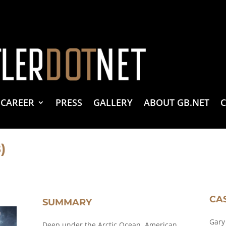
vacy Policy
 Create & Design
 LLC Associates Program, an affiliate advertising program designed to provide a 
CAREER
PRESS
GALLERY
ABOUT GB.NET
)
CA
SUMMARY
Gary
Deep under the Arctic Ocean, American