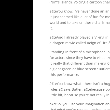
(Nim’s Island). Voicing a cartoon cha
â€œYou know, I’ve never done an ani
it just seemed like a lot of fun for me
world and to take on these charismati
it.
â€œAnd I already played a Viking in 
a dragon movie called Reign of Fire.â
Standing in front of a microphone in
for actors since they have to visuali
it really that different than making C
a giant green or blue screen? Butler
this performance.
â€œYou know what, there isn’t a hu
roles,â€ says Butler, â€œbecause bo
little bit, because you’re not really 
â€œSo, you use your imagination and 
that what you’re saying is going to b