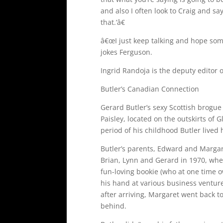
and also I often look to Craig and say
that.’â€
â€œI just keep talking and hope som
jokes Ferguson.
Ingrid Randoja is the deputy editor 
Butler’s Canadian Connection
Gerard Butler’s sexy Scottish brogue
Paisley, located on the outskirts of 
period of his childhood Butler lived 
Butler’s parents, Edward and Margar
Brian, Lynn and Gerard in 1970, whe
fun-loving bookie (who at one time o
his hand at various business ventures
after arriving, Margaret went back t
behind.