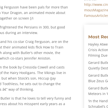
http://www.ci
raig Ferguson have been pals for more than
mousMagazine
in Your Dragon, an animated movie about
FamousArticle
ogether on screen [/i
frightened the Persians in 300, but good
ous during an interview.
Most Re
 and his co-star Craig Ferguson, are on the
Hayley Atwel
 their animated kids flick How to Train
Crisis Action
 along with Butler’s other movie, the
Filming Due
hich co-stars Jennifer Aniston.
Gerard Butl
n the book by Cressida Cowell and casts
Quietly Des
 of the Hairy Hooligans. The Vikings live in
Gerard Butl
 but when Stoick’s son, Hiccup (Jay
Blue Zeus Ge
 Toothless, he sets out to change the
Gerard Butl
’s â€” way of thinking.
Meteors in ‘
tler is that he loves to tell very funny and
‘In the Hand
press about his misspent early years as a
Schnabel’s 