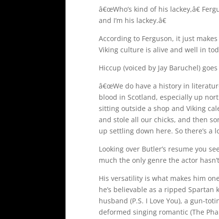
â€œWho’s kind of his lackey,â€ Fer
and I’m his lackey.â€
According to Ferguson, it just makes 
Viking culture is alive and well in to
Hiccup (voiced by Jay Baruchel) goes
â€œWe do have a history in literature
blood in Scotland, especially up nor
sitting outside a shop and Viking c
and stole all our chicks, and then s
up settling down here. So there’s a lo
Looking over Butler’s resume you see
much the only genre the actor hasn’t
His versatility is what makes him on
he’s believable as a ripped Spartan k
husband (P.S. I Love You), a gun-tot
deformed singing romantic (The Phan