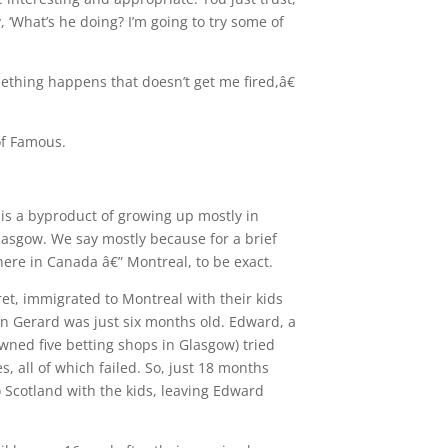
, ‘What’s he doing? I’m going to try some of
ething happens that doesn’t get me fired,â€
of Famous.
 is a byproduct of growing up mostly in
Glasgow. We say mostly because for a brief
here in Canada â€” Montreal, to be exact.
et, immigrated to Montreal with their kids
n Gerard was just six months old. Edward, a
wned five betting shops in Glasgow) tried
, all of which failed. So, just 18 months
o Scotland with the kids, leaving Edward