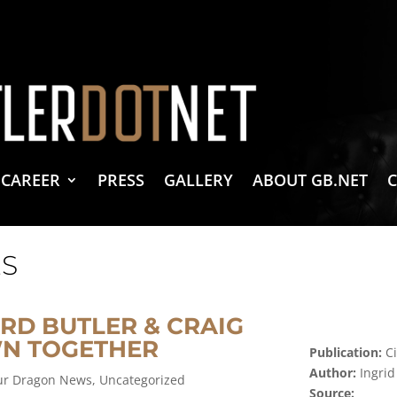
vacy Policy
 Create & Design
 LLC Associates Program, an affiliate advertising program designed to provide a 
CAREER
PRESS
GALLERY
ABOUT GB.NET
S
RD BUTLER & CRAIG
N TOGETHER
Publication:
Ci
Author:
Ingri
our Dragon News
,
Uncategorized
Source: