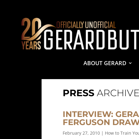
© 2001-2021 GerardButler.Net. All Rights Reserved.
Pri
Site Designed and Maintained by
Tamara Halstead Web
GerardButler.Net is a participant in the Amazon Services
and linking to Amazon.com.
ABOUT GERARD
PRESS
ARCHIVE
INTERVIEW: GERA
FERGUSON DRAW
February 27, 2010
|
How to Train Y