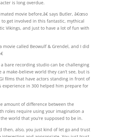
racter is long overdue.
mated movie before,â€ says Butler, â€œso
 to get involved in this fantastic, mythical
c Vikings, and just to have a lot of fun with
a movie called Beowulf & Grendel, and I did
€
 a bare recording studio can be challenging
ze a make-believe world they can’t see, but is
GI films that have actors standing in front of
’s experience in 300 helped him prepare for
ge amount of difference between the
th roles require using your imagination a
in the world that you’re supposed to be in.
then, also, you just kind of let go and trust
e interesting and appropriate. You just trust,