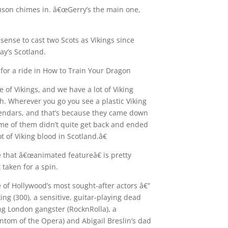
guson chimes in. â€œGerry’s the main one,
sense to cast two Scots as Vikings since
day’s Scotland.
 for a ride in How to Train Your Dragon
 of Vikings, and we have a lot of Viking
th. Wherever you go you see a plastic Viking
alendars, and that’s because they came down
ome of them didn’t quite get back and ended
t of Viking blood in Scotland.â€
 that â€œanimated featureâ€ is pretty
 taken for a spin.
e of Hollywood’s most sought-after actors â€”
ing (300), a sensitive, guitar-playing dead
ing London gangster (RocknRolla), a
tom of the Opera) and Abigail Breslin’s dad