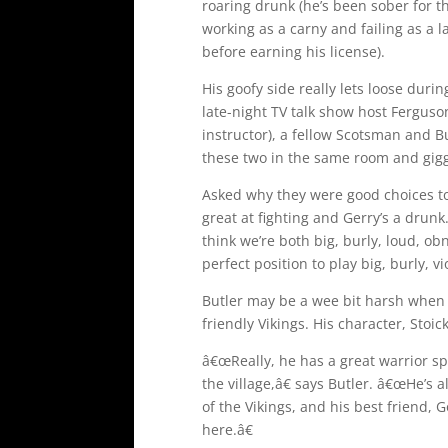
roaring drunk (he’s been sober for th
working as a carny and failing as a l
before earning his license).
His goofy side really lets loose duri
late-night TV talk show host Fergus
instructor), a fellow Scotsman and Bu
these two in the same room and gigg
Asked why they were good choices to
great at fighting and Gerry’s a drunk
think we’re both big, burly, loud, o
perfect position to play big, burly, v
Butler may be a wee bit harsh when i
friendly Vikings. His character, Stoick
â€œReally, he has a great warrior spi
the village,â€ says Butler. â€œHe’s a
of the Vikings, and his best friend, 
here.â€