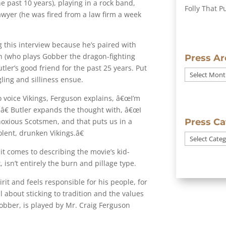
e past 10 years), playing in a rock band,
Folly That P
awyer (he was fired from a law firm a week
ng this interview because he’s paired with
on (who plays Gobber the dragon-fighting
Press Ar
tler’s good friend for the past 25 years. Put
Press
ling and silliness ensue.
Archives
 voice Vikings, Ferguson explains, â€œI’m
.â€ Butler expands the thought with, â€œI
bnoxious Scotsmen, and that puts us in a
Press Ca
iolent, drunken Vikings.â€
Press
Categories
t comes to describing the movie’s kid-
, isn’t entirely the burn and pillage type.
rit and feels responsible for his people, for
ll about sticking to tradition and the values
Gobber, is played by Mr. Craig Ferguson