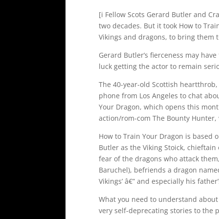
[i Fellow Scots Gerard Butler and C
two decades. But it took How to Tra
Vikings and dragons, to bring them t
Gerard Butler’s fierceness may have 
luck getting the actor to remain seri
The 40-year-old Scottish heartthrob,
phone from Los Angeles to chat about
Your Dragon, which opens this month
action/rom-com The Bounty Hunter, w
How to Train Your Dragon is based o
Butler as the Viking Stoick, chieftain
fear of the dragons who attack them,
Baruchel), befriends a dragon named
Vikings’ â€” and especially his father
What you need to understand about Bu
very self-deprecating stories to the 