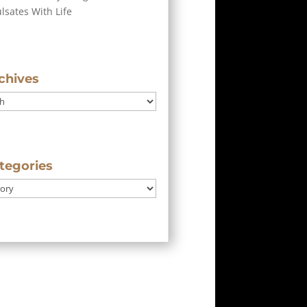
ulsates With Life
chives
tegories