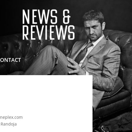
means for sites to earn advertising fees by advertising
CONTACT
neplex.com
d Randoja