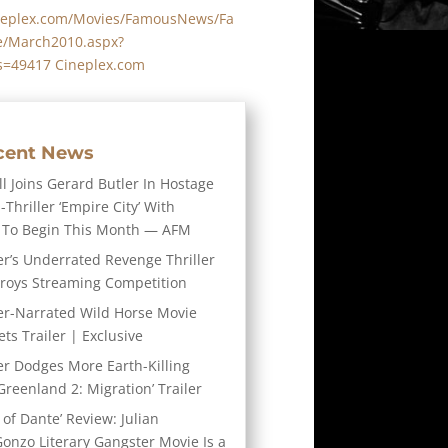
neplex.com/Movies/FamousNews/Fa
/March2010.aspx?
s=49417 Cineplex.com
cent News
l Joins Gerard Butler In Hostage
-Thriller ‘Empire City’ With
 To Begin This Month — AFM
er’s Underrated Revenge Thriller
troys Streaming Competition
er-Narrated Wild Horse Movie
ts Trailer | Exclusive
er Dodges More Earth-Killing
Greenland 2: Migration’ Trailer
 of Dante’ Review: Julian
Gonzo Literary Gangster Movie Is a