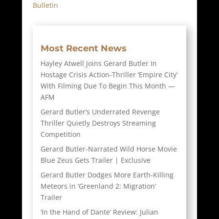
Bulletin
Most Recent News
Hayley Atwell Joins Gerard Butler In
Hostage Crisis Action-Thriller ‘Empire City’
With Filming Due To Begin This Month —
AFM
Gerard Butler’s Underrated Revenge
Thriller Quietly Destroys Streaming
Competition
Gerard Butler-Narrated Wild Horse Movie
Blue Zeus Gets Trailer | Exclusive
Gerard Butler Dodges More Earth-Killing
Meteors in ‘Greenland 2: Migration’
Trailer
‘In the Hand of Dante’ Review: Julian