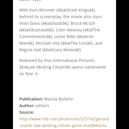
With Kurt Wimmer (â€œStreet Kingsâ€)
behind its screenplay, the movie also stars
Viola Davis (â€œDoubtâ€), Bruce McGill
(â€œObsessedâ€), Colm Meaney (â€œThe
Commitmentsâ€), Leslie Bibb (â€œIron
Manâ€), Michael Irby (â€œThe Unitâ€), and
Regina Hall (â€œScary Movieâ€).
Released by Viva International Pictures,
â€œLaw Abiding Citizenâ€ opens nationwide
on Nov. 4.
Publication:
Manila Bulletin
Author:
editors
Source:
http://www.mb.com.ph/articles/225742/gerard
-butler-law-abiding-citizen-gone-mad]Manila