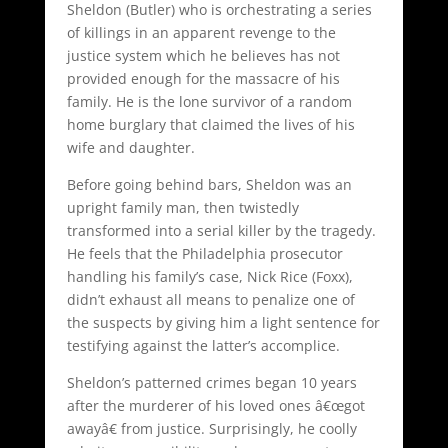
Sheldon (Butler) who is orchestrating a series
of killings in an apparent revenge to the
justice system which he believes has not
provided enough for the massacre of his
family. He is the lone survivor of a random
home burglary that claimed the lives of his
wife and daughter.
Before going behind bars, Sheldon was an
upright family man, then twistedly
transformed into a serial killer by the tragedy.
He feels that the Philadelphia prosecutor
handling his family’s case, Nick Rice (Foxx),
didn’t exhaust all means to penalize one of
the suspects by giving him a light sentence for
testifying against the latter’s accomplice.
Sheldon’s patterned crimes began 10 years
after the murderer of his loved ones â€œgot
awayâ€ from justice. Surprisingly, he coolly