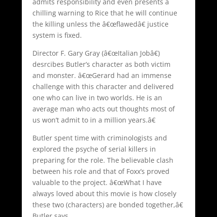
admits responsibility and even presents a
chilling warning to Rice that he will continue
the killing unless the â€œflawedâ€ justice
system is fixed.
Director F. Gary Gray (â€œItalian Jobâ€)
desrcibes Butler’s character as both victim
and monster. â€œGerard had an immense
challenge with this character and delivered
one who can live in two worlds. He is an
average man who acts out thoughts most of
us won’t admit to in a million years.â€
Butler spent time with criminologists and
explored the psyche of serial killers in
preparing for the role. The believable clash
between his role and that of Foxx’s proved
valuable to the project. â€œWhat I have
always loved about this movie is how closely
these two (characters) are bonded together,â€
Butler says.