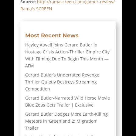
Source:
http://ramascreen.com/gamer-review/
Rama's SCREEN
Most Recent News
Hayley Atwell Joins Gerard Butler In
Hostage Crisis Action-Thriller ‘Empire City’
With Filming Due To Begin This Month —
AFM
Gerard Butler’s Underrated Revenge
Thriller Quietly Destroys Streaming
Competition
Gerard Butler-Narrated Wild Horse Movie
Blue Zeus Gets Trailer | Exclusive
Gerard Butler Dodges More Earth-Killing
Meteors in ‘Greenland 2: Migration’
Trailer