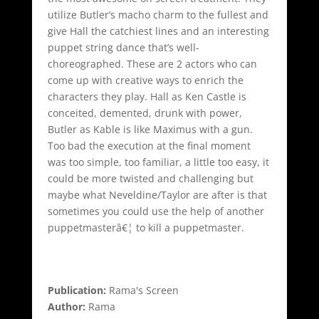
utilize Butler’s macho charm to the fullest and
give Hall the catchiest lines and an interesting
puppet string dance that’s well-
choreographed. These are 2 actors who can
come up with creative ways to enrich the
characters they play. Hall as Ken Castle is
conceited, demented, drunk with power,
Butler as Kable is like Maximus with a gun.
Too bad the execution at the final moment
was too simple, too familiar, a little too easy, it
could be more twisted and challenging but
maybe what Neveldine/Taylor are after is that
sometimes you could use the help of another
puppetmasterâ€¦ to kill a puppetmaster.
Publication:
Rama's Screen
Author:
Rama