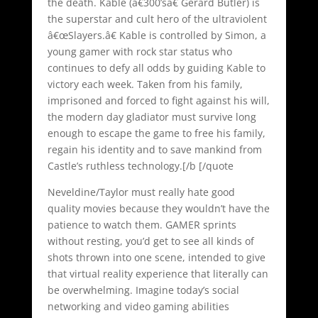
the death. Kable (â€300’sâ€ Gerard Butler) is
the superstar and cult hero of the ultraviolent
â€œSlayers.â€ Kable is controlled by Simon, a
young gamer with rock star status who
continues to defy all odds by guiding Kable to
victory each week. Taken from his family,
imprisoned and forced to fight against his will,
the modern day gladiator must survive long
enough to escape the game to free his family,
regain his identity and to save mankind from
Castle’s ruthless technology.[/b [/quote
Neveldine/Taylor must really hate good
quality movies because they wouldn’t have the
patience to watch them. GAMER sprints
without resting, you’d get to see all kinds of
shots thrown into one scene, intended to give
that virtual reality experience that literally can
be overwhelming. Imagine today’s social
networking and video gaming abilities