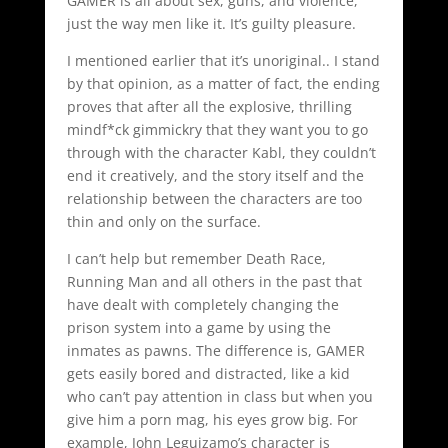
GAMER is all about sex, guns, and violence,
just the way men like it. It’s guilty pleasure.
I mentioned earlier that it’s unoriginal.. I stand
by that opinion, as a matter of fact, the ending
proves that after all the explosive, thrilling
mindf*ck gimmickry that they want you to go
through with the character Kabl, they couldn’t
end it creatively, and the story itself and the
relationship between the characters are too
thin and only on the surface.
I can’t help but remember Death Race,
Running Man and all others in the past that
have dealt with completely changing the
prison system into a game by using the
inmates as pawns. The difference is, GAMER
gets easily bored and distracted, like a kid
who can’t pay attention in class but when you
give him a porn mag, his eyes grow big. For
example, John Leguizamo’s character is