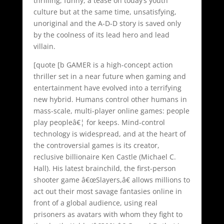
thrilling, funny, a tease on today’s youth
culture but at the same time, unsatisfying,
unoriginal and the A-D-D story is saved only
by the coolness of its lead hero and lead
villain.
[quote [b GAMER is a high-concept action
thriller set in a near future when gaming and
entertainment have evolved into a terrifying
new hybrid. Humans control other humans in
mass-scale, multi-player online games: people
play peopleâ€¦ for keeps. Mind-control
technology is widespread, and at the heart of
the controversial games is its creator,
reclusive billionaire Ken Castle (Michael C.
Hall). His latest brainchild, the first-person
shooter game â€œSlayers,â€ allows millions to
act out their most savage fantasies online in
front of a global audience, using real
prisoners as avatars with whom they fight to