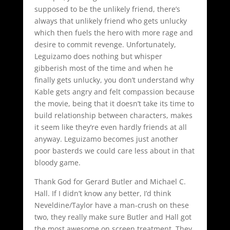
supposed to be the unlikely friend, there’s
always that unlikely friend who gets unlucky
which then fuels the hero with more rage and
desire to commit revenge. Unfortunately,
Leguizamo does nothing but whisper
gibberish most of the time and when he
finally gets unlucky, you don’t understand why
Kable gets angry and felt compassion because
the movie, being that it doesn’t take its time to
build relationship between characters, makes
it seem like they’re even hardly friends at all
anyway. Leguizamo becomes just another
poor basterds we could care less about in that
bloody game.
Thank God for Gerard Butler and Michael C.
Hall. If I didn’t know any better, I’d think
Neveldine/Taylor have a man-crush on these
two, they really make sure Butler and Hall got
the most awesome on screen treatment. They