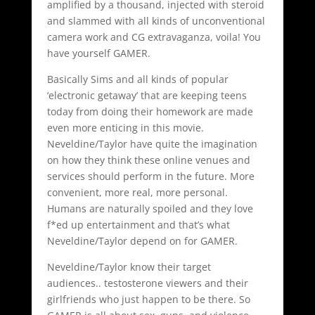
amplified by a thousand, injected with steroid
and slammed with all kinds of unconventional
camera work and CG extravaganza, voila! You
have yourself GAMER.
Basically Sims and all kinds of popular
‘electronic getaway’ that are keeping teens
today from doing their homework are made
even more enticing in this movie.
Neveldine/Taylor have quite the imagination
on how they think these online venues and
services should perform in the future. More
convenient, more real, more personal.
Humans are naturally spoiled and they love
f*ed up entertainment and that’s what
Neveldine/Taylor depend on for GAMER.
Neveldine/Taylor know their target
audiences.. testosterone viewers and their
girlfriends who just happen to be there. So