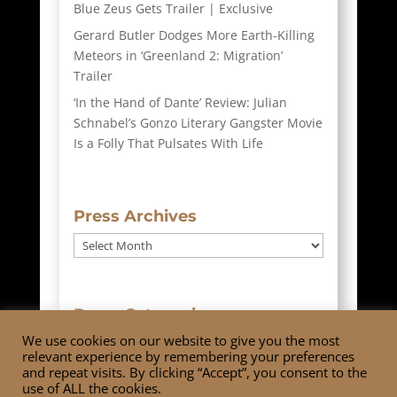
Blue Zeus Gets Trailer | Exclusive
Gerard Butler Dodges More Earth-Killing
Meteors in ‘Greenland 2: Migration’
Trailer
‘In the Hand of Dante’ Review: Julian
Schnabel’s Gonzo Literary Gangster Movie
Is a Folly That Pulsates With Life
Press Archives
Press
Archives
Press Categories
We use cookies on our website to give you the most
Press
relevant experience by remembering your preferences
Categories
and repeat visits. By clicking “Accept”, you consent to the
use of ALL the cookies.