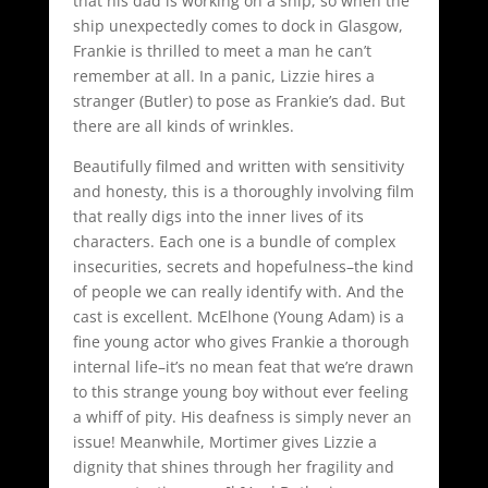
that his dad is working on a ship, so when the
ship unexpectedly comes to dock in Glasgow,
Frankie is thrilled to meet a man he can’t
remember at all. In a panic, Lizzie hires a
stranger (Butler) to pose as Frankie’s dad. But
there are all kinds of wrinkles.
Beautifully filmed and written with sensitivity
and honesty, this is a thoroughly involving film
that really digs into the inner lives of its
characters. Each one is a bundle of complex
insecurities, secrets and hopefulness–the kind
of people we can really identify with. And the
cast is excellent. McElhone (Young Adam) is a
fine young actor who gives Frankie a thorough
internal life–it’s no mean feat that we’re drawn
to this strange young boy without ever feeling
a whiff of pity. His deafness is simply never an
issue! Meanwhile, Mortimer gives Lizzie a
dignity that shines through her fragility and