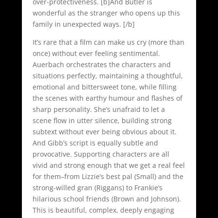
over-protectiveness. [b]And Butler is
wonderful as the stranger who opens up this
family in unexpected ways. [/b]
It’s rare that a film can make us cry (more than
once) without ever feeling sentimental.
Auerbach orchestrates the characters and
situations perfectly, maintaining a thoughtful,
emotional and bittersweet tone, while filling
the scenes with earthy humour and flashes of
sharp personality. She’s unafraid to let a
scene flow in utter silence, building strong
subtext without ever being obvious about it.
And Gibb’s script is equally subtle and
provocative. Supporting characters are all
vivid and strong enough that we get a real feel
for them–from Lizzie’s best pal (Small) and the
strong-willed gran (Riggans) to Frankie’s
hilarious school friends (Brown and Johnson).
This is beautiful, complex, deeply engaging