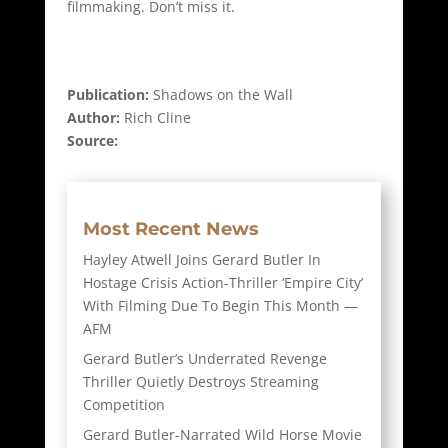
filmmaking. Don’t miss it.
Publication:
Shadows on the Wall
Author:
Rich Cline
Source:
Most Recent News
Hayley Atwell Joins Gerard Butler In
Hostage Crisis Action-Thriller ‘Empire City’
With Filming Due To Begin This Month —
AFM
Gerard Butler’s Underrated Revenge
Thriller Quietly Destroys Streaming
Competition
Gerard Butler-Narrated Wild Horse Movie